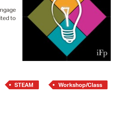
 Bills Online
 engage
operty Database
ited to
ClickFix
ew News
ch City Council
STEAM
Workshop/Class