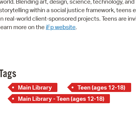
world. Blending art, design, science, technology, and
Pay
storytelling within a social justice framework, teens
Pr
in real-world client-sponsored projects. Teens are inv
learn more on the
iFp website
.
See
Vi
Wat
Tags
Main Library
Teen (ages 12-18)
Main Library - Teen (ages 12-18)