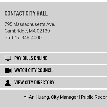
CONTACT CITY HALL
795 Massachusetts Ave.
Cambridge
,
MA
02139
Ph:
617-349-4000
PAY BILLS ONLINE
WATCH CITY COUNCIL
VIEW CITY DIRECTORY
Yi-An Huang, City Manager
Public Reco