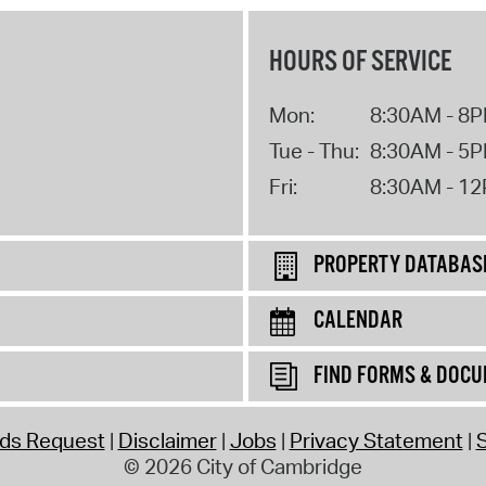
HOURS OF SERVICE
Mon:
8:30AM - 8
Tue - Thu:
8:30AM - 5
Fri:
8:30AM - 1
PROPERTY DATABAS
CALENDAR
FIND FORMS & DOC
rds Request
Disclaimer
Jobs
Privacy Statement
S
© 2026 City of Cambridge