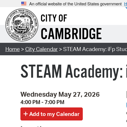
An official website of the United States government
H
CITY OF
CAMBRIDGE
Home
>
City Calendar
> STEAM Academy: iFp Studi
STEAM Academy: i
Wednesday May 27, 2026
4:00 PM - 7:00 PM