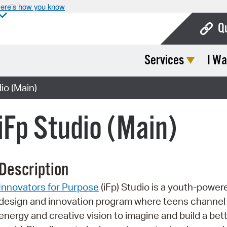
ere’s how you know
Q
Services
I Wa
Bo
Ca
o (Main)
Cit
Fp Studio (Main)
Con
De
Description
Fo
Innovators for Purpose
(iFp) Studio is a youth-power
Mu
design and innovation program where teens channel 
Ope
energy and creative vision to imagine and build a bet