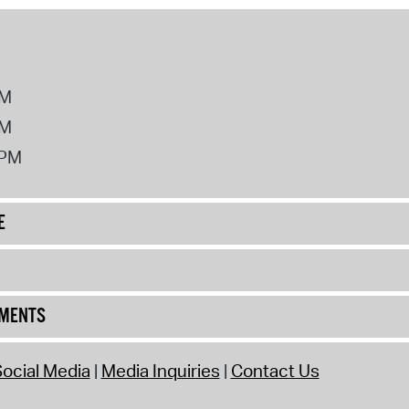
PM
PM
2PM
E
UMENTS
ocial Media
Media Inquiries
Contact Us