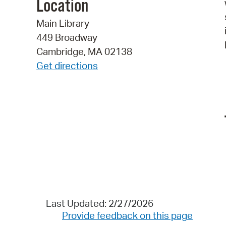
Location
Main Library
449 Broadway
Cambridge, MA 02138
Get directions
Last Updated: 2/27/2026
Provide feedback on this page