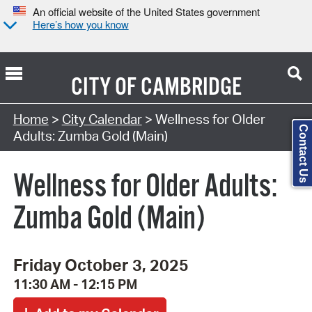
An official website of the United States government
Here’s how you know
CITY OF
CAMBRIDGE
Search Type:
Home
>
City Calendar
> Wellness for Older
Contact Us
Adults: Zumba Gold (Main)
Wellness for Older Adults:
Zumba Gold (Main)
Friday October 3, 2025
11:30 AM - 12:15 PM