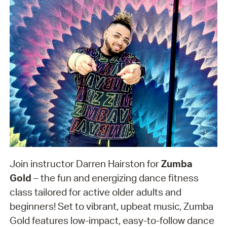
Join instructor Darren Hairston for
Zumba
Gold
– the fun and energizing dance fitness
class tailored for active older adults and
beginners! Set to vibrant, upbeat music, Zumba
Gold features low-impact, easy-to-follow dance