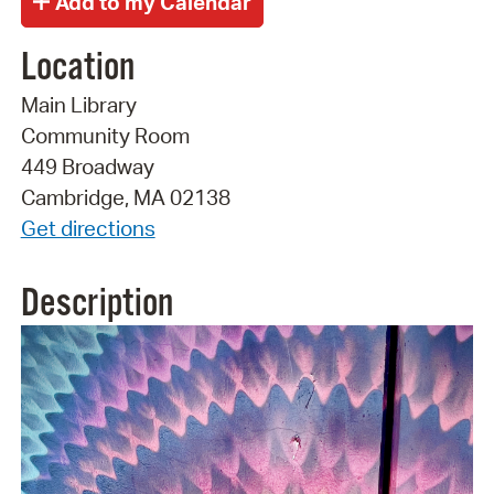
Location
Main Library
Community Room
449 Broadway
Cambridge, MA 02138
Get directions
Description