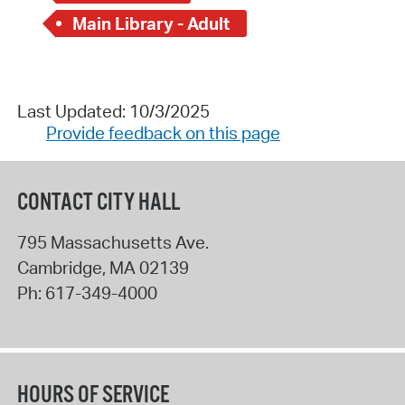
Main Library - Adult
Last Updated: 10/3/2025
Provide feedback on this page
CONTACT CITY HALL
795 Massachusetts Ave.
Cambridge
,
MA
02139
Ph:
617-349-4000
HOURS OF SERVICE