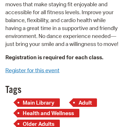
moves that make staying fit enjoyable and
accessible for all fitness levels. Improve your
balance, flexibility, and cardio health while
having a great time in a supportive and friendly
environment. No dance experience needed—
just bring your smile and a willingness to move!
Registration is required for each class.
Register for this event
Tags
Main Library
Adult
Health and Wellness
Older Adults