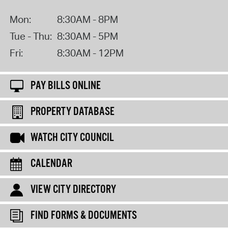
Mon:
8:30AM - 8PM
Tue - Thu:
8:30AM - 5PM
Fri:
8:30AM - 12PM
PAY BILLS ONLINE
PROPERTY DATABASE
WATCH CITY COUNCIL
CALENDAR
VIEW CITY DIRECTORY
FIND FORMS & DOCUMENTS