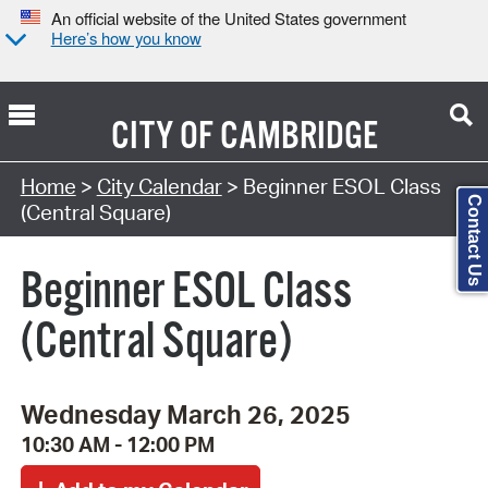
An official website of the United States government
Here’s how you know
CITY OF
CAMBRIDGE
Search Type:
Home
>
City Calendar
> Beginner ESOL Class
Contact Us
(Central Square)
Beginner ESOL Class
(Central Square)
Wednesday March 26, 2025
10:30 AM - 12:00 PM