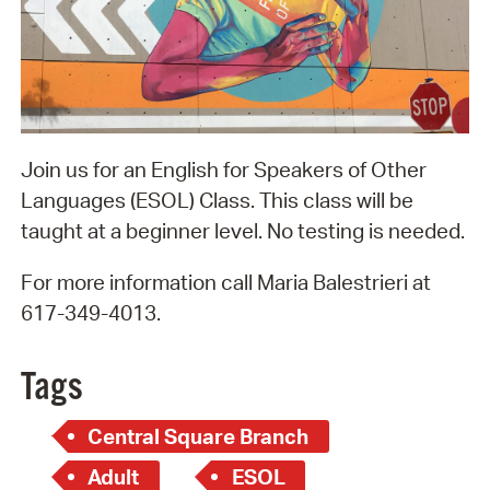
Join us for an English for Speakers of Other
Languages (ESOL) Class. This class will be
taught at a beginner level. No testing is needed.
For more information call Maria Balestrieri at
617-349-4013.
Tags
Central Square Branch
Adult
ESOL