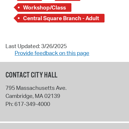
Workshop/Class
Central Square Branch - Adult
Last Updated: 3/26/2025
Provide feedback on this page
CONTACT CITY HALL
795 Massachusetts Ave.
Cambridge
,
MA
02139
Ph:
617-349-4000