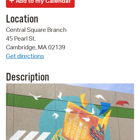
Location
Central Square Branch
45 Pearl St.
Cambridge, MA 02139
Get directions
Description