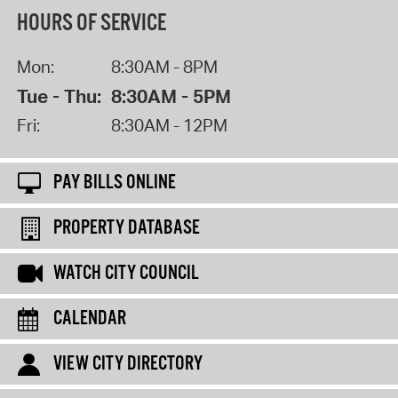
HOURS OF SERVICE
Mon:
8:30AM - 8PM
Tue - Thu:
8:30AM - 5PM
Fri:
8:30AM - 12PM
PAY BILLS ONLINE
PROPERTY DATABASE
WATCH CITY COUNCIL
CALENDAR
VIEW CITY DIRECTORY