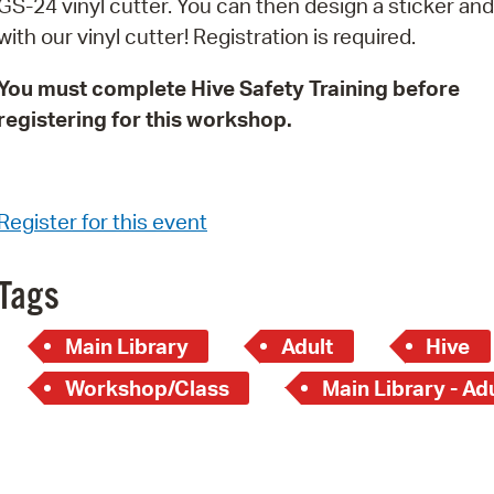
GS-24 vinyl cutter. You can then design a sticker and 
Pay
with our vinyl cutter! Registration is required.
Pr
You must complete Hive Safety Training before
See
registering for this workshop.
Vi
Wat
Register for this event
Tags
Main Library
Adult
Hive
Workshop/Class
Main Library - Ad