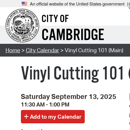
An official website of the United States government
H
CITY OF
CAMBRIDGE
Home
>
City Calendar
> Vinyl Cutting 101 (Main)
Vinyl Cutting 101
Saturday September 13, 2025
11:30 AM - 1:00 PM