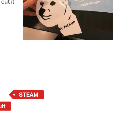
cut it
 Bills Online
operty Database
ClickFix
ew News
ch City Council
STEAM
ult