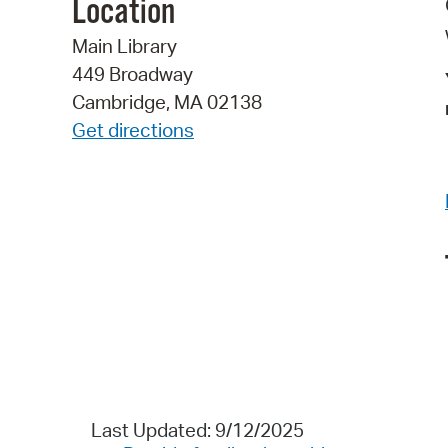
Location
Main Library
449 Broadway
Cambridge, MA 02138
Get directions
Last Updated: 9/12/2025