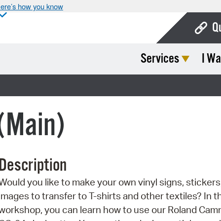
ere’s how you know
Q
Services
I Wa
Bo
Ca
Cit
 (Main)
Con
De
Description
Fo
Would you like to make your own vinyl signs, stickers,
Mu
images to transfer to T-shirts and other textiles? In t
Ope
workshop, you can learn how to use our Roland Ca