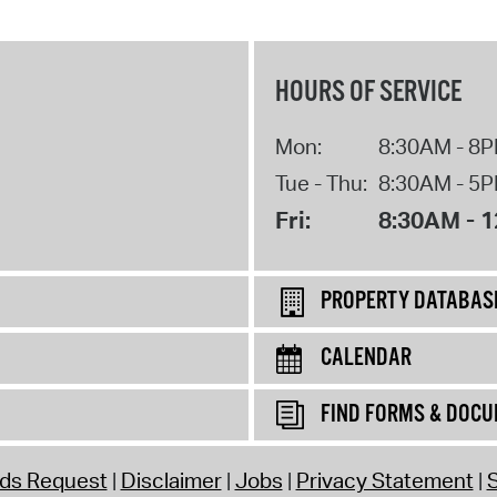
HOURS OF SERVICE
Mon:
8:30AM - 8
Tue - Thu:
8:30AM - 5
Fri:
8:30AM - 
PROPERTY DATABAS
CALENDAR
FIND FORMS & DOC
rds Request
Disclaimer
Jobs
Privacy Statement
S