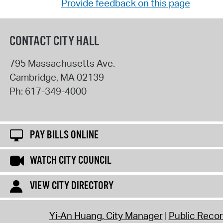
Provide feedback on this page
CONTACT CITY HALL
795 Massachusetts Ave.
Cambridge
,
MA
02139
Ph:
617-349-4000
PAY BILLS ONLINE
WATCH CITY COUNCIL
VIEW CITY DIRECTORY
Yi-An Huang, City Manager
Public Reco