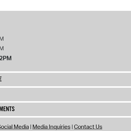
PM
PM
12PM
E
UMENTS
ocial Media
Media Inquiries
Contact Us