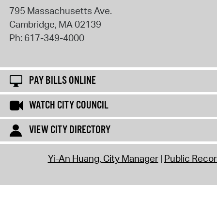
795 Massachusetts Ave.
Cambridge
,
MA
02139
Ph:
617-349-4000
PAY BILLS ONLINE
WATCH CITY COUNCIL
VIEW CITY DIRECTORY
Yi-An Huang, City Manager
Public Reco