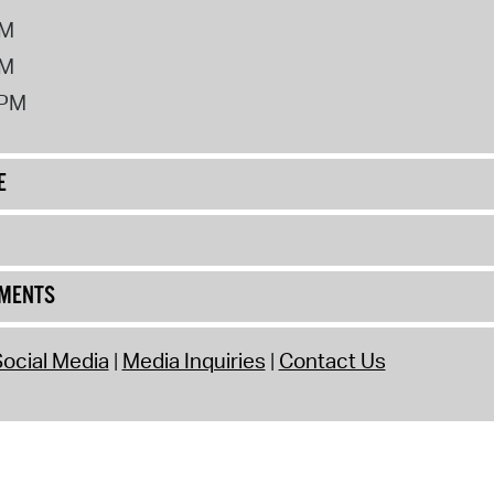
PM
PM
2PM
E
UMENTS
ocial Media
Media Inquiries
Contact Us