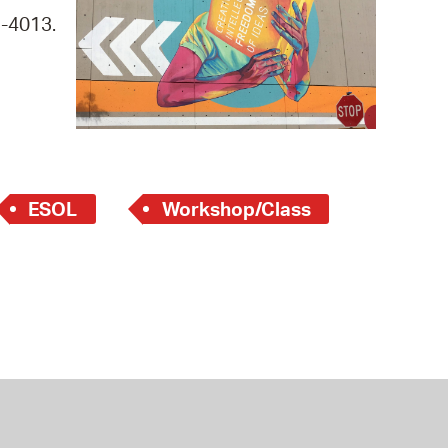
 Bills Online
9-4013.
operty Database
ClickFix
ew News
ch City Council
ESOL
Workshop/Class