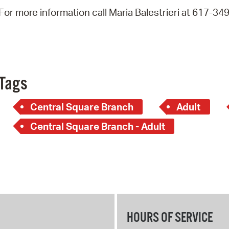
Pay
For more information call Maria Balestrieri at 617-34
Pr
See
Vi
Tags
Wat
Central Square Branch
Adult
Central Square Branch - Adult
HOURS OF SERVICE