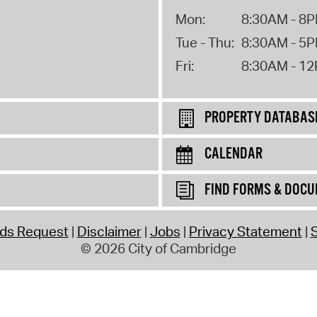
Mon:
8:30AM - 8
Tue - Thu:
8:30AM - 5
Fri:
8:30AM - 1
PROPERTY DATABAS
CALENDAR
FIND FORMS & DOC
rds Request
Disclaimer
Jobs
Privacy Statement
S
© 2026 City of Cambridge