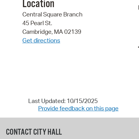
Location
Central Square Branch
45 Pearl St.
Cambridge, MA 02139
Get directions
Last Updated: 10/15/2025
Provide feedback on this page
CONTACT CITY HALL