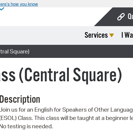
ere’s how you know
Q
Services
I Wa
Bo
Ca
ral Square)
Cit
ss (Central Square)
Con
De
Description
Fo
Join us for an English for Speakers of Other Langua
Mu
(ESOL) Class. This class will be taught at a beginner l
Ope
No testing is needed.