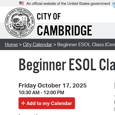
An official website of the United States government
H
CITY OF
CAMBRIDGE
Home
>
City Calendar
> Beginner ESOL Class (Cent
Beginner ESOL Cla
Friday October 17, 2025
10:30 AM - 12:00 PM