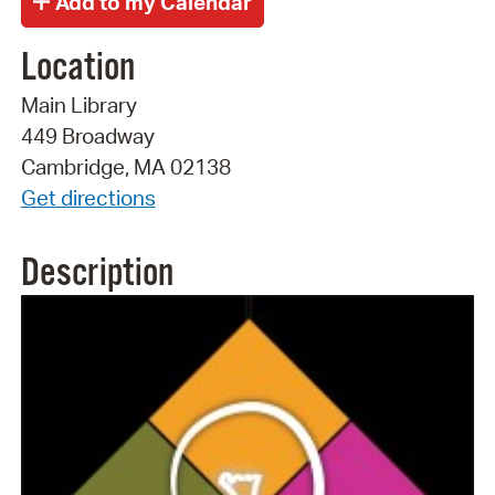
Location
Main Library
449 Broadway
Cambridge, MA 02138
Get directions
Description