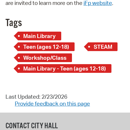
are invited to learn more on the
iFp website
.
Tags
Main Library
Teen (ages 12-18)
STEAM
Workshop/Class
Main Library - Teen (ages 12-18)
Last Updated: 2/23/2026
Provide feedback on this page
CONTACT CITY HALL