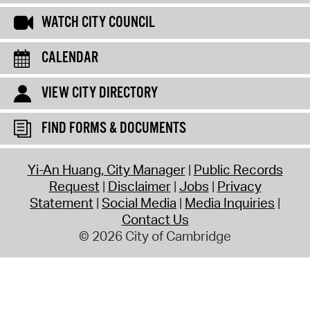
WATCH CITY COUNCIL
CALENDAR
VIEW CITY DIRECTORY
FIND FORMS & DOCUMENTS
Yi-An Huang, City Manager
Public Records
Request
Disclaimer
Jobs
Privacy
Statement
Social Media
Media Inquiries
Contact Us
© 2026 City of Cambridge