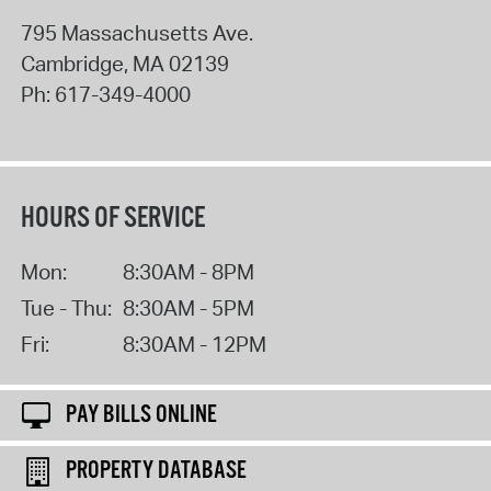
795 Massachusetts Ave.
Cambridge
,
MA
02139
Ph:
617-349-4000
HOURS OF SERVICE
Mon:
8:30AM - 8PM
Tue - Thu:
8:30AM - 5PM
Fri:
8:30AM - 12PM
PAY BILLS ONLINE
PROPERTY DATABASE