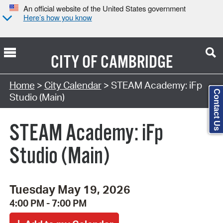
An official website of the United States government
Here’s how you know
CITY OF
CAMBRIDGE
Search Type:
Home
>
City Calendar
> STEAM Academy: iFp
Contact Us
Studio (Main)
STEAM Academy: iFp
Studio (Main)
Tuesday May 19, 2026
4:00 PM - 7:00 PM