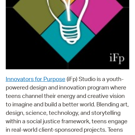
Innovators for Purpose
(iFp) Studio is a youth-
powered design and innovation program where
teens channel their energy and creative vision
to imagine and build a better world. Blending art,
design, science, technology, and storytelling
within a social justice framework, teens engage
in real-world client-sponsored projects. Teens