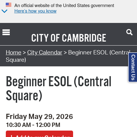
An official website of the United States government
Here’s how you know
CITY OF
CAMBRIDGE
Search Type:
Home
>
City Calendar
> Beginner ESOL (Central
Contact Us
Square)
Beginner ESOL (Central
Square)
Friday May 29, 2026
10:30 AM - 12:00 PM