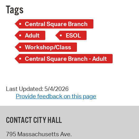
Tags
Central Square Branch
Adult
ESOL
Workshop/Class
Central Square Branch - Adult
Last Updated: 5/4/2026
Provide feedback on this page
CONTACT CITY HALL
795 Massachusetts Ave.