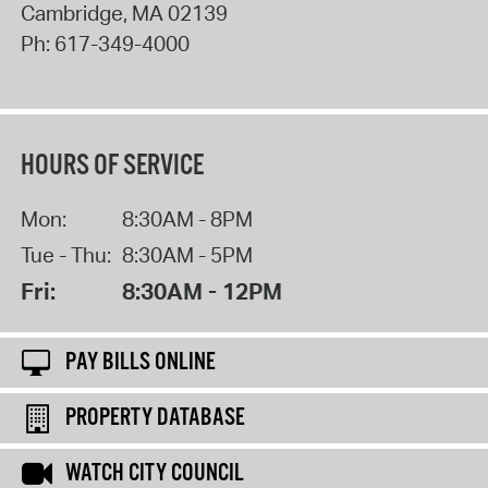
Cambridge
,
MA
02139
Ph:
617-349-4000
HOURS OF SERVICE
Mon:
8:30AM - 8PM
Tue - Thu:
8:30AM - 5PM
Fri:
8:30AM - 12PM
PAY BILLS ONLINE
PROPERTY DATABASE
WATCH CITY COUNCIL