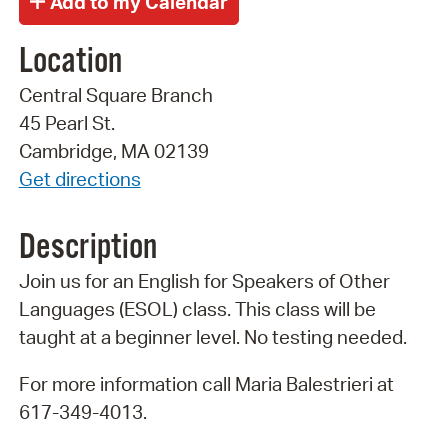
Location
Central Square Branch
45 Pearl St.
Cambridge, MA 02139
Get directions
Description
Join us for an English for Speakers of Other
Languages (ESOL) class. This class will be
taught at a beginner level. No testing needed.
For more information call Maria Balestrieri at
617-349-4013.