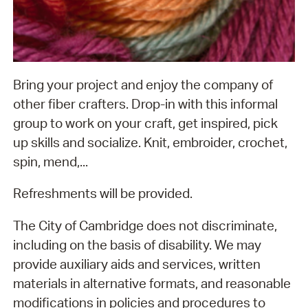
Bring your project and enjoy the company of
other fiber crafters. Drop-in with this informal
group to work on your craft, get inspired, pick
up skills and socialize. Knit, embroider, crochet,
spin, mend,...
Refreshments will be provided.
The City of Cambridge does not discriminate,
including on the basis of disability. We may
provide auxiliary aids and services, written
materials in alternative formats, and reasonable
modifications in policies and procedures to