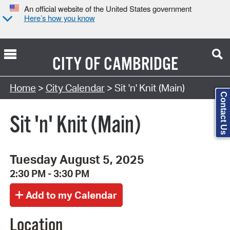
An official website of the United States government
Here’s how you know
CITY OF
CAMBRIDGE
Search Type:
Home
>
City Calendar
> Sit 'n' Knit (Main)
Contact Us
Sit 'n' Knit (Main)
Tuesday August 5, 2025
2:30 PM - 3:30 PM
Location