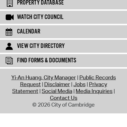
PROPERTY DATABASE
WATCH CITY COUNCIL
CALENDAR
VIEW CITY DIRECTORY
FIND FORMS & DOCUMENTS
Yi-An Huang, City Manager
Public Records
Request
Disclaimer
Jobs
Privacy
Statement
Social Media
Media Inquiries
Contact Us
© 2026 City of Cambridge