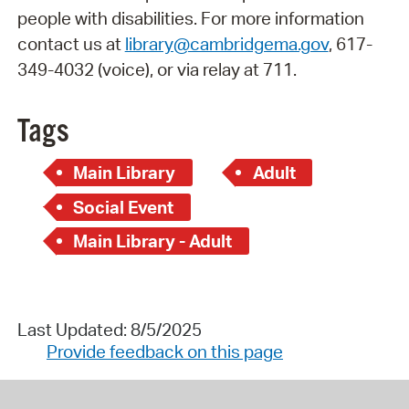
people with disabilities. For more information
contact us at
library@cambridgema.gov
, 617-
349-4032 (voice), or via relay at 711.
Tags
Main Library
Adult
Social Event
Main Library - Adult
Last Updated: 8/5/2025
Provide feedback on this page