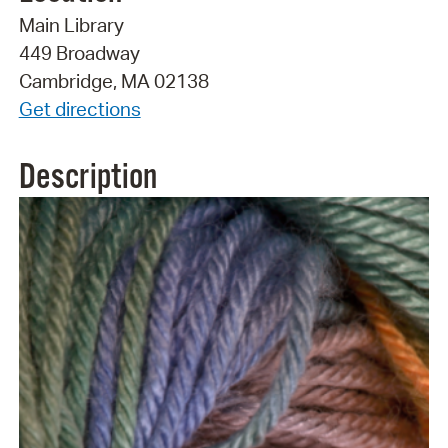
Main Library
449 Broadway
Cambridge, MA 02138
Get directions
Description