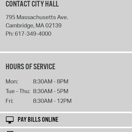
CONTACT CITY HALL
795 Massachusetts Ave.
Cambridge
,
MA
02139
Ph:
617-349-4000
HOURS OF SERVICE
Mon:
8:30AM - 8PM
Tue - Thu:
8:30AM - 5PM
Fri:
8:30AM - 12PM
PAY BILLS ONLINE