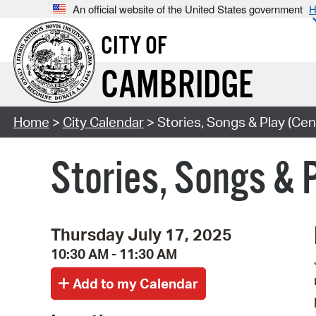
An official website of the United States government
H
CITY OF
CAMBRIDGE
Home
>
City Calendar
> Stories, Songs & Play (Cen
Stories, Songs & 
Thursday July 17, 2025
10:30 AM - 11:30 AM