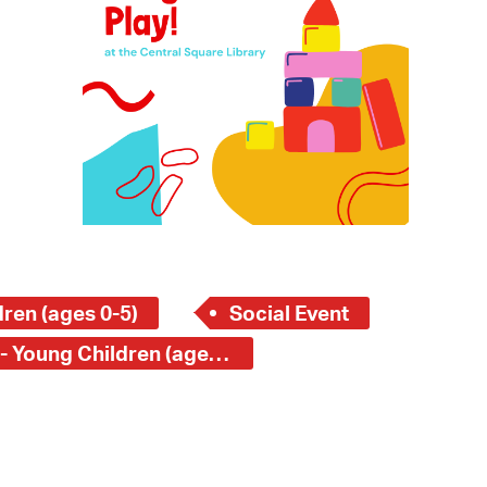
 Bills Online
operty Database
ClickFix
ew News
ch City Council
ren (ages 0-5)
Social Event
Central Square Branch - Young Children (ages 0-5)