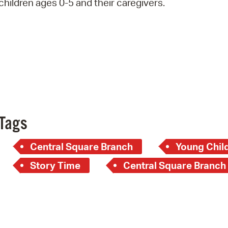
children ages 0-5 and their caregivers.
Pay
Pr
See
Vi
Wat
Tags
Central Square Branch
Young Child
Story Time