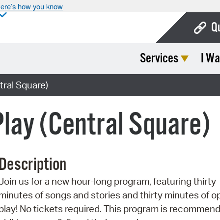
ere’s how you know
Q
Services
I Wa
Bo
Ca
tral Square)
Cit
Play (Central Square)
Con
De
Description
Fo
Join us for a new hour-long program, featuring thirty
Mu
minutes of songs and stories and thirty minutes of o
Ope
play! No tickets required. This program is recommend