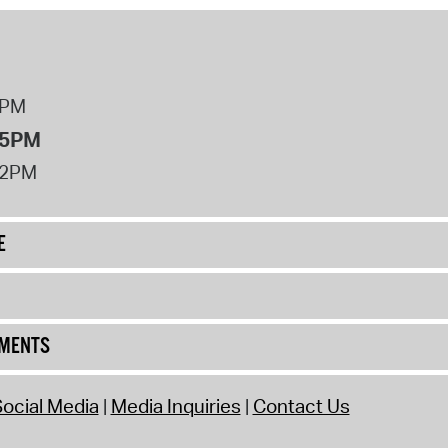
8PM
 5PM
12PM
E
UMENTS
ocial Media
Media Inquiries
Contact Us