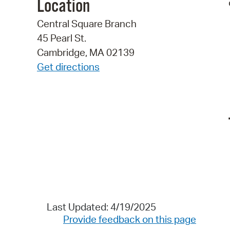
Location
Central Square Branch
45 Pearl St.
Cambridge, MA 02139
Get directions
Last Updated: 4/19/2025
Provide feedback on this page