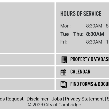
HOURS OF SERVICE
Mon:
8:30AM - 
Tue - Thu:
8:30AM -
Fri:
8:30AM - 
PROPERTY DATABAS
CALENDAR
FIND FORMS & DOC
rds Request
Disclaimer
Jobs
Privacy Statement
S
© 2026 City of Cambridge