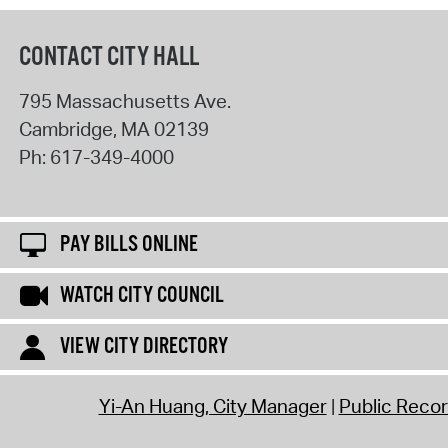
CONTACT CITY HALL
795 Massachusetts Ave.
Cambridge
,
MA
02139
Ph:
617-349-4000
PAY BILLS ONLINE
WATCH CITY COUNCIL
VIEW CITY DIRECTORY
Yi-An Huang, City Manager
Public Reco