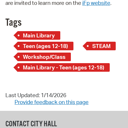
are invited to learn more on the
iFp website
.
Tags
Main Library
Teen (ages 12-18)
STEAM
Workshop/Class
Main Library - Teen (ages 12-18)
Last Updated: 1/14/2026
Provide feedback on this page
CONTACT CITY HALL