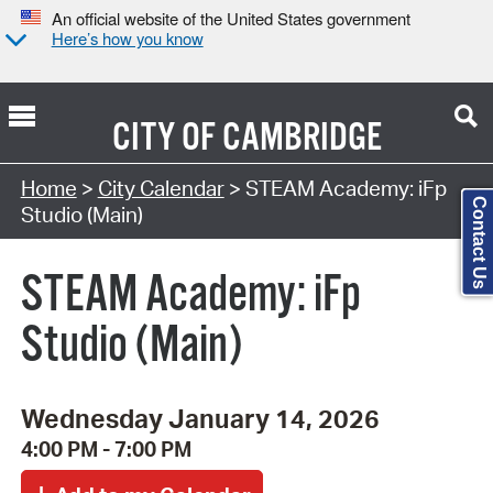
An official website of the United States government
Here’s how you know
CITY OF
CAMBRIDGE
Search Type:
Home
>
City Calendar
> STEAM Academy: iFp
Contact Us
Studio (Main)
STEAM Academy: iFp
Studio (Main)
Wednesday January 14, 2026
4:00 PM - 7:00 PM