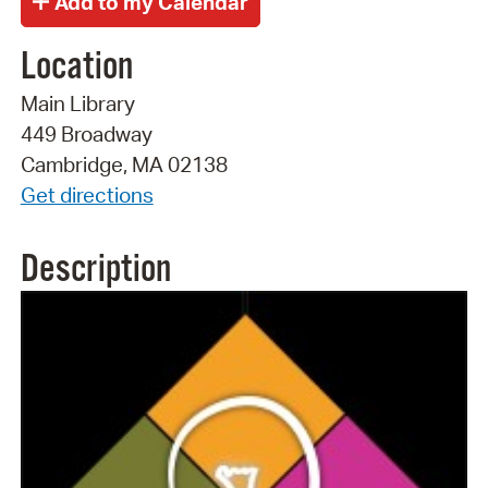
Location
Main Library
449 Broadway
Cambridge, MA 02138
Get directions
Description