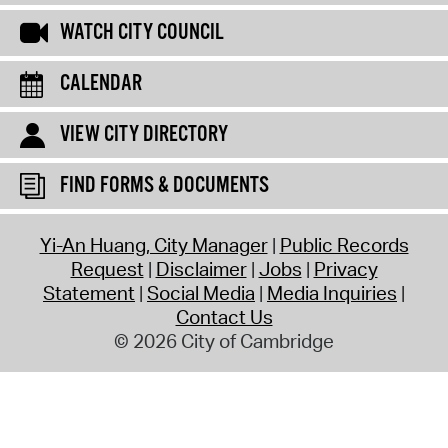
WATCH CITY COUNCIL
CALENDAR
VIEW CITY DIRECTORY
FIND FORMS & DOCUMENTS
Yi-An Huang, City Manager
Public Records
Request
Disclaimer
Jobs
Privacy
Statement
Social Media
Media Inquiries
Contact Us
© 2026 City of Cambridge