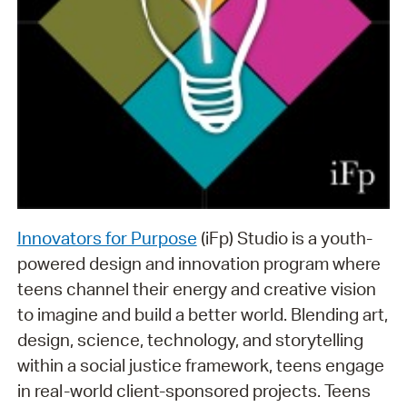
Innovators for Purpose
(iFp) Studio is a youth-
powered design and innovation program where
teens channel their energy and creative vision
to imagine and build a better world. Blending art,
design, science, technology, and storytelling
within a social justice framework, teens engage
in real-world client-sponsored projects. Teens