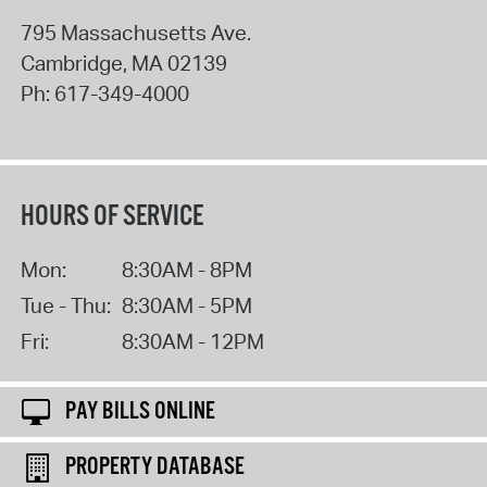
795 Massachusetts Ave.
Cambridge
,
MA
02139
Ph:
617-349-4000
HOURS OF SERVICE
Mon:
8:30AM - 8PM
Tue - Thu:
8:30AM - 5PM
Fri:
8:30AM - 12PM
PAY BILLS ONLINE
PROPERTY DATABASE