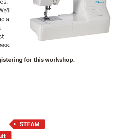
es,
 Bills Online
e’ll
operty Database
ng a
a
ClickFix
st
ew News
ass.
ch City Council
istering for this workshop.
STEAM
ult