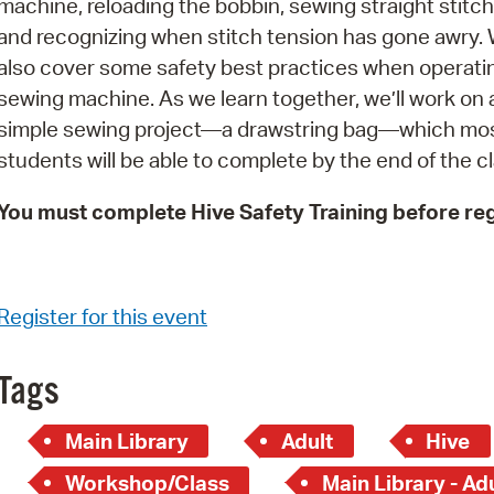
machine, reloading the bobbin, sewing straight stitch
Pay
and recognizing when stitch tension has gone awry. W
Pr
also cover some safety best practices when operati
sewing machine. As we learn together, we’ll work on 
See
simple sewing project—a drawstring bag—which mo
Vi
students will be able to complete by the end of the cl
Wat
You must complete Hive Safety Training before reg
Register for this event
Tags
Main Library
Adult
Hive
Workshop/Class
Main Library - Ad