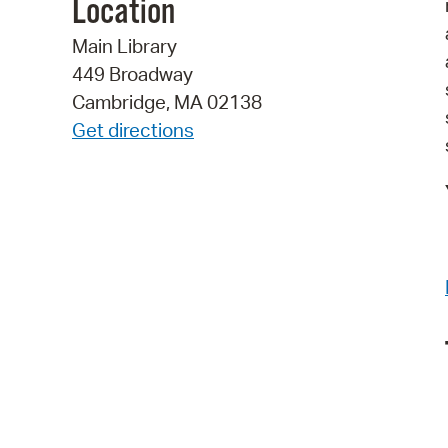
Location
Main Library
449 Broadway
Cambridge, MA 02138
Get directions