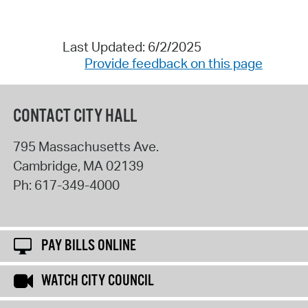
Last Updated: 6/2/2025
Provide feedback on this page
CONTACT CITY HALL
795 Massachusetts Ave.
Cambridge
,
MA
02139
Ph:
617-349-4000
PAY BILLS ONLINE
WATCH CITY COUNCIL