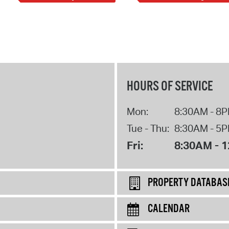
HOURS OF SERVICE
Mon:
8:30AM - 8
Tue - Thu:
8:30AM - 5
Fri:
8:30AM - 
PROPERTY DATABAS
CALENDAR