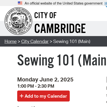
An official website of the United States government
H
CITY OF
CAMBRIDGE
Home
>
City Calendar
> Sewing 101 (Main)
Sewing 101 (Main
Monday June 2, 2025
1:00 PM - 2:30 PM