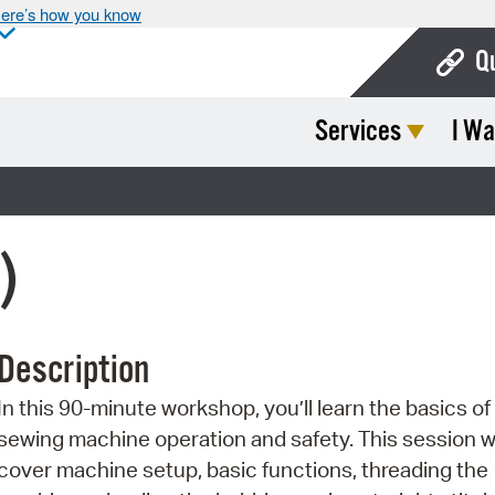
ere’s how you know
Q
Services
I Wa
Bo
Ca
Cit
)
Con
De
Description
Fo
In this 90-minute workshop, you’ll learn the basics of
Mu
sewing machine operation and safety. This session wi
Ope
cover machine setup, basic functions, threading the