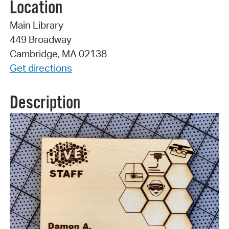
Location
Main Library
449 Broadway
Cambridge, MA 02138
Get directions
Description