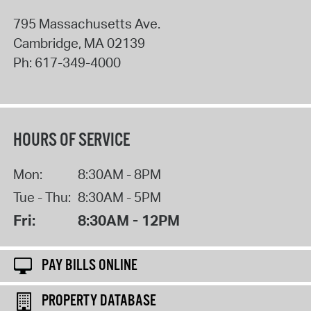
795 Massachusetts Ave.
Cambridge
,
MA
02139
Ph:
617-349-4000
HOURS OF SERVICE
Mon:
8:30AM - 8PM
Tue - Thu:
8:30AM - 5PM
Fri:
8:30AM - 12PM
PAY BILLS ONLINE
PROPERTY DATABASE