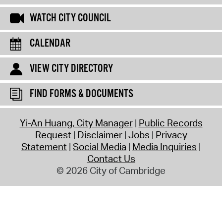
WATCH CITY COUNCIL
CALENDAR
VIEW CITY DIRECTORY
FIND FORMS & DOCUMENTS
Yi-An Huang, City Manager
Public Records
Request
Disclaimer
Jobs
Privacy
Statement
Social Media
Media Inquiries
Contact Us
© 2026 City of Cambridge