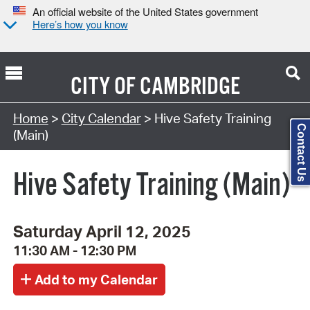
An official website of the United States government
Here’s how you know
CITY OF
CAMBRIDGE
Search Type:
Home
>
City Calendar
> Hive Safety Training
Contact Us
(Main)
Hive Safety Training (Main)
Saturday April 12, 2025
11:30 AM - 12:30 PM