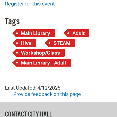
Register for this event
Tags
Main Library
Adult
Hive
STEAM
Workshop/Class
Main Library - Adult
Last Updated: 4/12/2025
Provide feedback on this page
CONTACT CITY HALL