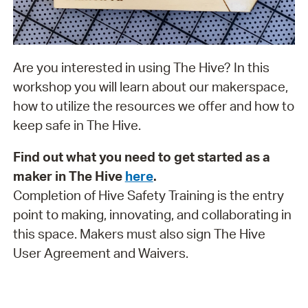
Are you interested in using The Hive? In this
workshop you will learn about our makerspace,
how to utilize the resources we offer and how to
keep safe in The Hive.
Find out what you need to get started as a
maker in The Hive
here
.
Completion of Hive Safety Training is the entry
point to making, innovating, and collaborating in
this space. Makers must also sign The Hive
User Agreement and Waivers.