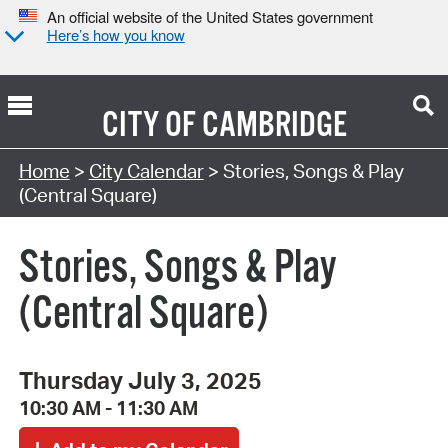
An official website of the United States government
Here’s how you know
CITY OF
CAMBRIDGE
Search Type:
Home
>
City Calendar
> Stories, Songs & Play
(Central Square)
Stories, Songs & Play
(Central Square)
Thursday July 3, 2025
10:30 AM - 11:30 AM