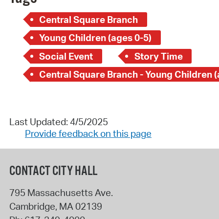
Central Square Branch
Young Children (ages 0-5)
Social Event
Story Time
Last Updated: 4/5/2025
Provide feedback on this page
CONTACT CITY HALL
795 Massachusetts Ave.
Cambridge
,
MA
02139