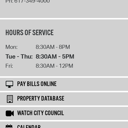
Ph:
617-349-4000
HOURS OF SERVICE
Mon:
8:30AM - 8PM
Tue - Thu:
8:30AM - 5PM
Fri:
8:30AM - 12PM
PAY BILLS ONLINE
PROPERTY DATABASE
WATCH CITY COUNCIL