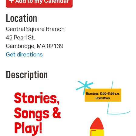
Location
Central Square Branch
45 Pearl St.
Cambridge, MA 02139
Get directions
Description