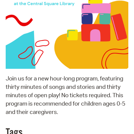
Join us for a new hour-long program, featuring
thirty minutes of songs and stories and thirty
minutes of open play! No tickets required. This
program is recommended for children ages 0-5
and their caregivers.
Tags