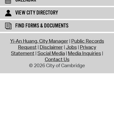
CALENDAR
VIEW CITY DIRECTORY
FIND FORMS & DOCUMENTS
Yi-An Huang, City Manager
Public Records
Request
Disclaimer
Jobs
Privacy
Statement
Social Media
Media Inquiries
Contact Us
© 2026 City of Cambridge