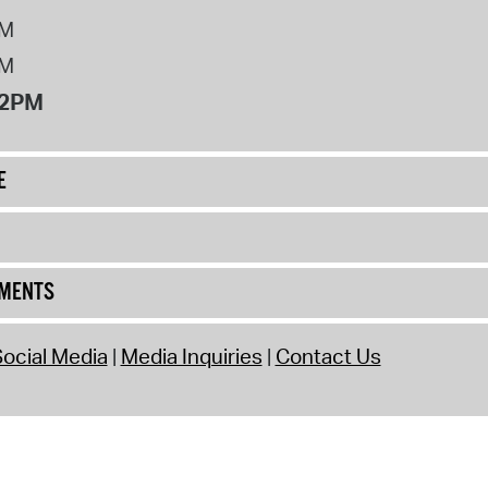
PM
PM
12PM
E
UMENTS
ocial Media
Media Inquiries
Contact Us