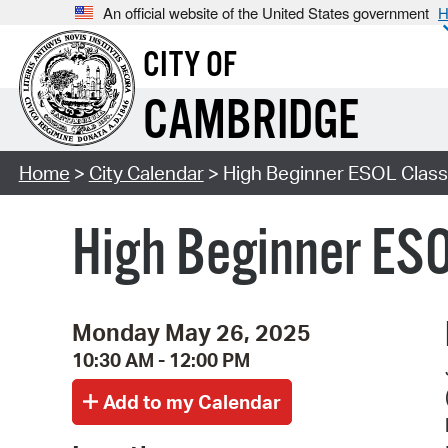
An official website of the United States government
H
CITY OF
CAMBRIDGE
Home
>
City Calendar
> High Beginner ESOL Class 
High Beginner ESO
Monday May 26, 2025
10:30 AM - 12:00 PM