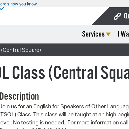
ere’s how you know
Q
Services
I Wa
Bo
Ca
(Central Square)
Cit
L Class (Central Squ
Con
De
Description
Fo
Join us for an English for Speakers of Other Langua
Mu
(ESOL) Class. This class will be taught at an high beg
Ope
level. No testing is needed.. For more information call