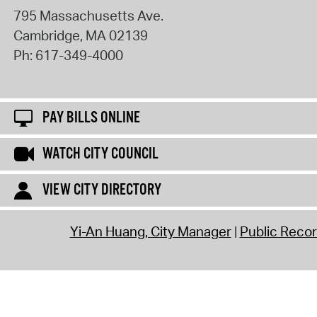
795 Massachusetts Ave.
Cambridge
,
MA
02139
Ph:
617-349-4000
PAY BILLS ONLINE
WATCH CITY COUNCIL
VIEW CITY DIRECTORY
Yi-An Huang, City Manager
Public Reco