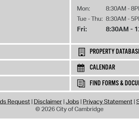
Mon:
8:30AM - 8
Tue - Thu:
8:30AM - 5
Fri:
8:30AM - 
PROPERTY DATABAS
CALENDAR
FIND FORMS & DOC
rds Request
Disclaimer
Jobs
Privacy Statement
S
© 2026 City of Cambridge