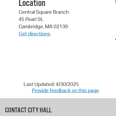
Location
Central Square Branch
45 Pearl St.
Cambridge, MA 02139
Get directions
Last Updated: 4/30/2025
Provide feedback on this page
CONTACT CITY HALL