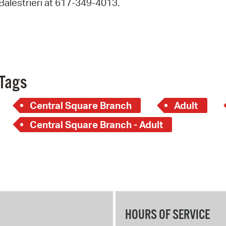
Balestrieri at 617-349-4013.
Pay
Pr
See
Vi
Tags
Wat
Central Square Branch
Adult
Central Square Branch - Adult
HOURS OF SERVICE