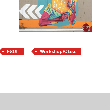
 Bills Online
operty Database
ClickFix
ew News
ch City Council
ESOL
Workshop/Class