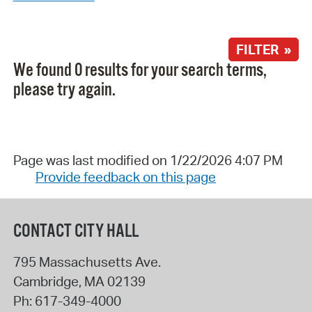
FILTER »
We found 0 results for your search terms,
please try again.
Page was last modified on 1/22/2026 4:07 PM
Provide feedback on this page
CONTACT CITY HALL
795 Massachusetts Ave.
Cambridge
,
MA
02139
Ph:
617-349-4000