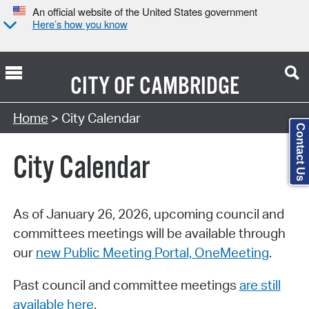
An official website of the United States government
Here’s how you know
CITY OF
CAMBRIDGE
Search Type:
Home
> City Calendar
Contact Us
City Calendar
As of January 26, 2026, upcoming council and
committees meetings will be available through
our
new Public Meeting Portal, OneMeeting
.
Past council and committee meetings
are still
available here
.