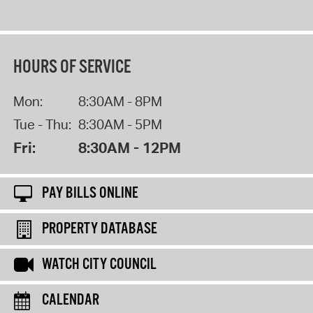
HOURS OF SERVICE
Mon:
8:30AM - 8PM
Tue - Thu:
8:30AM - 5PM
Fri:
8:30AM - 12PM
PAY BILLS ONLINE
PROPERTY DATABASE
WATCH CITY COUNCIL
CALENDAR