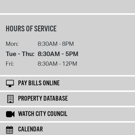
HOURS OF SERVICE
Mon:
8:30AM - 8PM
Tue - Thu:
8:30AM - 5PM
Fri:
8:30AM - 12PM
PAY BILLS ONLINE
PROPERTY DATABASE
WATCH CITY COUNCIL
CALENDAR