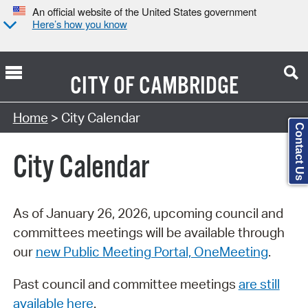
An official website of the United States government
Here’s how you know
CITY OF
CAMBRIDGE
Search Type:
Home
> City Calendar
Contact Us
City Calendar
As of January 26, 2026, upcoming council and
committees meetings will be available through
our
new Public Meeting Portal, OneMeeting
.
Past council and committee meetings
are still
available here
.