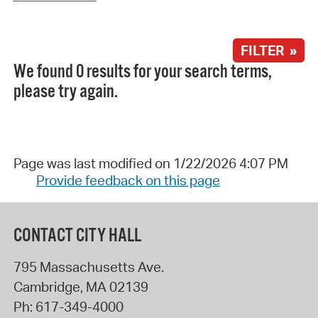
FILTER »
We found 0 results for your search terms,
please try again.
Page was last modified on 1/22/2026 4:07 PM
Provide feedback on this page
CONTACT CITY HALL
795 Massachusetts Ave.
Cambridge
,
MA
02139
Ph:
617-349-4000