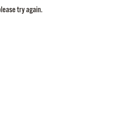
Pay
lease try again.
Pr
See
Vi
Wat