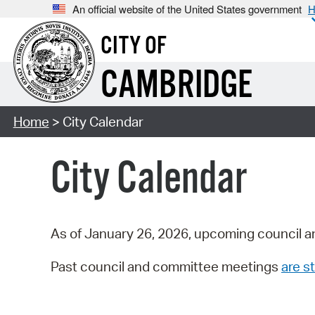
An official website of the United States government
H
CITY OF
CAMBRIDGE
Home
> City Calendar
City Calendar
As of January 26, 2026, upcoming council a
Past council and committee meetings
are st