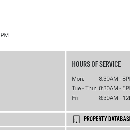
7 PM
HOURS OF SERVICE
Mon:
8:30AM - 8
Tue - Thu:
8:30AM - 5
Fri:
8:30AM - 1
PROPERTY DATABAS