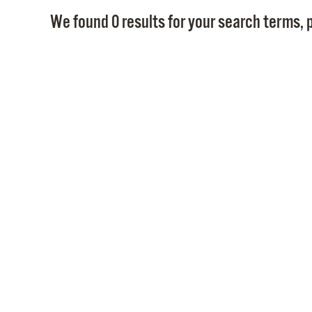
We found 0 results for your search terms, p