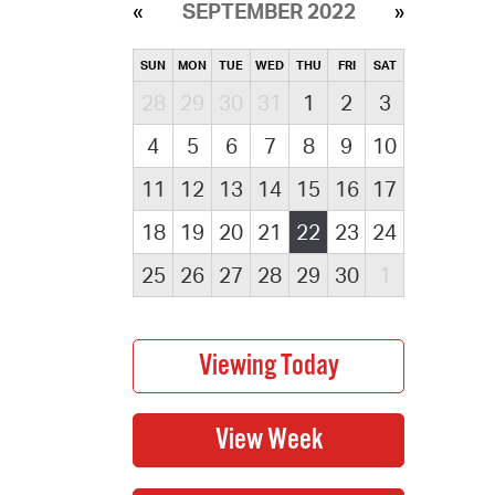
SEPTEMBER 2022
SUN
MON
TUE
WED
THU
FRI
SAT
28
29
30
31
1
2
3
4
5
6
7
8
9
10
11
12
13
14
15
16
17
18
19
20
21
22
23
24
25
26
27
28
29
30
1