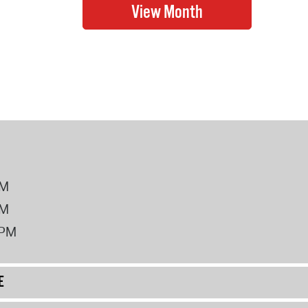
PM
PM
2PM
E