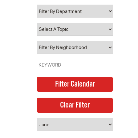
 Bills Online
operty Database
ClickFix
ew News
ch City Council