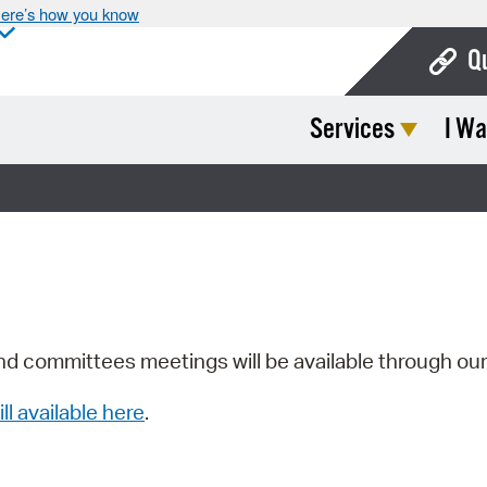
ere’s how you know
Q
Services
I Wa
Bo
Ca
Cit
Con
De
Fo
nd committees meetings will be available through ou
Mu
ill available here
.
Ope