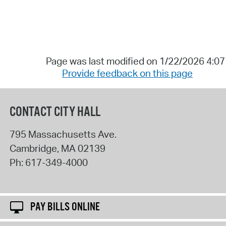
Page was last modified on 1/22/2026 4:0
Provide feedback on this page
CONTACT CITY HALL
795 Massachusetts Ave.
Cambridge
,
MA
02139
Ph:
617-349-4000
PAY BILLS ONLINE