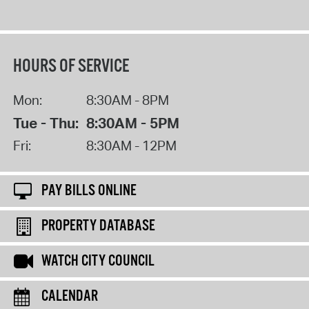
HOURS OF SERVICE
Mon:
8:30AM - 8PM
Tue - Thu:
8:30AM - 5PM
Fri:
8:30AM - 12PM
PAY BILLS ONLINE
PROPERTY DATABASE
WATCH CITY COUNCIL
CALENDAR