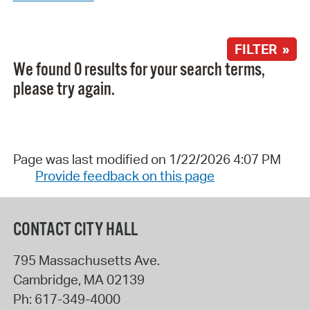
FILTER »
We found 0 results for your search terms,
please try again.
Page was last modified on 1/22/2026 4:07 PM
Provide feedback on this page
CONTACT CITY HALL
795 Massachusetts Ave.
Cambridge
,
MA
02139
Ph:
617-349-4000