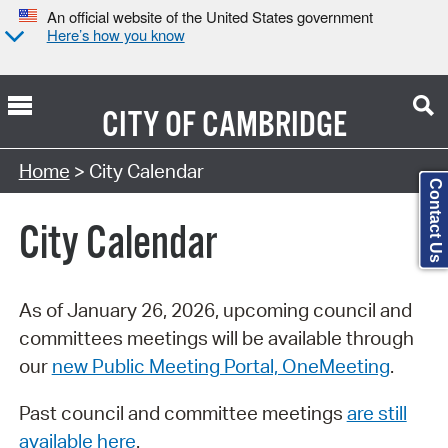
An official website of the United States government
Here’s how you know
CITY OF
CAMBRIDGE
Search Type:
Home
> City Calendar
Contact Us
City Calendar
As of January 26, 2026, upcoming council and
committees meetings will be available through
our
new Public Meeting Portal, OneMeeting
.
Past council and committee meetings
are still
available here
.