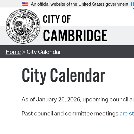
An official website of the United States government
H
CITY OF
CAMBRIDGE
Home
> City Calendar
City Calendar
As of January 26, 2026, upcoming council a
Past council and committee meetings
are st