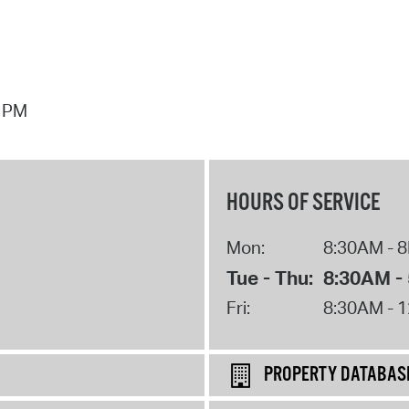
7 PM
HOURS OF SERVICE
Mon:
8:30AM - 
Tue - Thu:
8:30AM -
Fri:
8:30AM - 
PROPERTY DATABAS