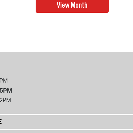
8PM
 5PM
12PM
E