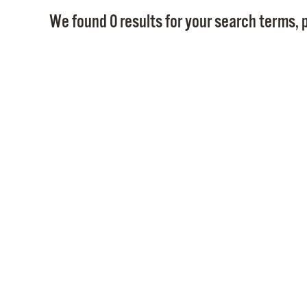
We found 0 results for your search terms, p