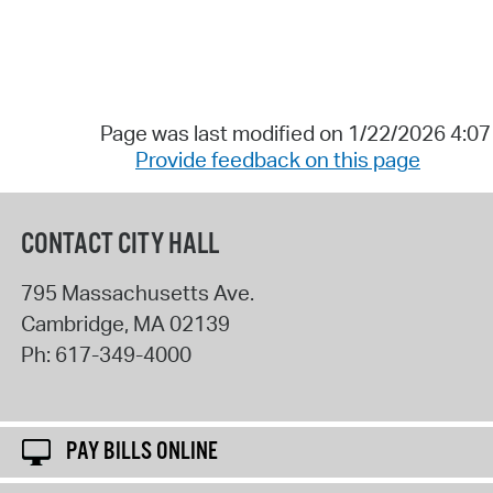
Page was last modified on 1/22/2026 4:0
Provide feedback on this page
CONTACT CITY HALL
795 Massachusetts Ave.
Cambridge
,
MA
02139
Ph:
617-349-4000
PAY BILLS ONLINE