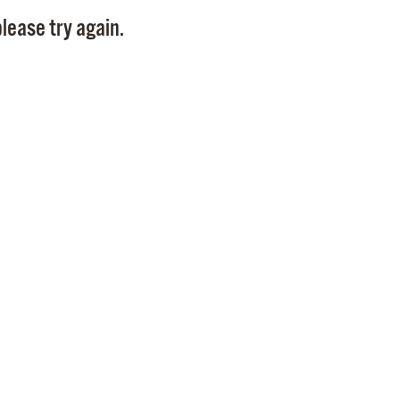
Pay
lease try again.
Pr
See
Vi
Wat