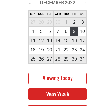
DECEMBER 2022
SUN
MON
TUE
WED
THU
FRI
SAT
27
28
29
30
1
2
3
4
5
6
7
8
9
10
11
12
13
14
15
16
17
18
19
20
21
22
23
24
25
26
27
28
29
30
31