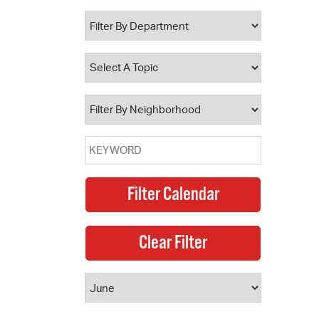
 Bills Online
operty Database
ClickFix
ew News
ch City Council