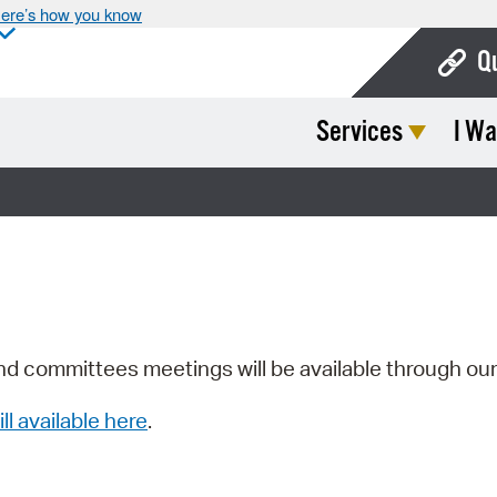
ere’s how you know
Q
Services
I Wa
Bo
Ca
Cit
Con
De
Fo
nd committees meetings will be available through ou
Mu
ill available here
.
Ope