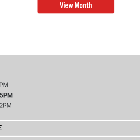
8PM
 5PM
12PM
E