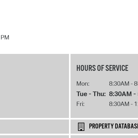
7 PM
HOURS OF SERVICE
Mon:
8:30AM - 
Tue - Thu:
8:30AM -
Fri:
8:30AM - 
PROPERTY DATABAS