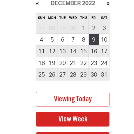
DECEMBER 2022
SUN
MON
TUE
WED
THU
FRI
SAT
27
28
29
30
1
2
3
4
5
6
7
8
9
10
11
12
13
14
15
16
17
18
19
20
21
22
23
24
25
26
27
28
29
30
31