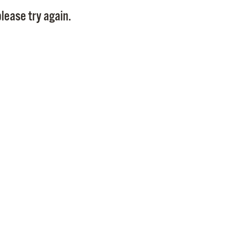
Pay
lease try again.
Pr
See
Vi
Wat