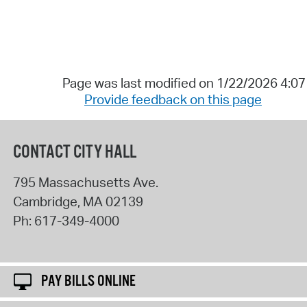
Page was last modified on 1/22/2026 4:0
Provide feedback on this page
CONTACT CITY HALL
795 Massachusetts Ave.
Cambridge
,
MA
02139
Ph:
617-349-4000
PAY BILLS ONLINE