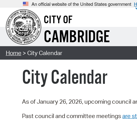
An official website of the United States government
H
CITY OF
CAMBRIDGE
Home
> City Calendar
City Calendar
As of January 26, 2026, upcoming council a
Past council and committee meetings
are st