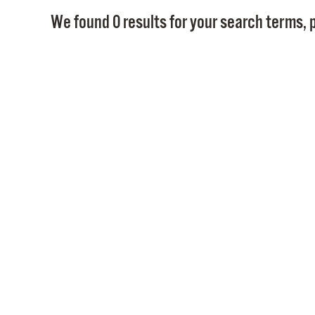
We found 0 results for your search terms, p