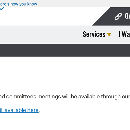
ere’s how you know
Q
Services
I Wa
Bo
Ca
Cit
Con
De
Fo
nd committees meetings will be available through ou
Mu
ill available here
.
Ope