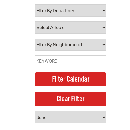
 Bills Online
operty Database
ClickFix
ew News
ch City Council