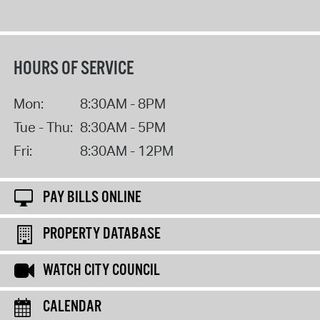
HOURS OF SERVICE
Mon:
8:30AM - 8PM
Tue - Thu:
8:30AM - 5PM
Fri:
8:30AM - 12PM
PAY BILLS ONLINE
PROPERTY DATABASE
WATCH CITY COUNCIL
CALENDAR