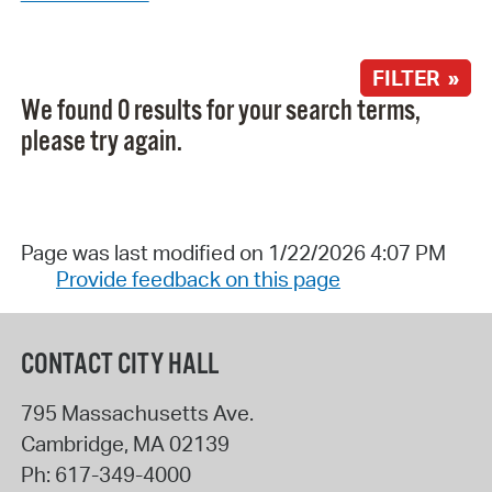
FILTER »
We found 0 results for your search terms,
please try again.
Page was last modified on 1/22/2026 4:07 PM
Provide feedback on this page
CONTACT CITY HALL
795 Massachusetts Ave.
Cambridge
,
MA
02139
Ph:
617-349-4000