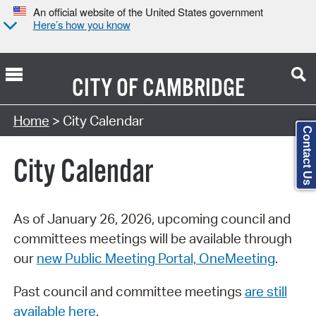
An official website of the United States government
Here’s how you know
CITY OF
CAMBRIDGE
Search Type:
Home
> City Calendar
Contact Us
City Calendar
As of January 26, 2026, upcoming council and
committees meetings will be available through
our
new Public Meeting Portal, OneMeeting
.
Past council and committee meetings
are still
available here
.