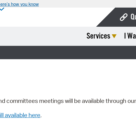
ere’s how you know
Q
Services
I Wa
Bo
Ca
Cit
Con
De
Fo
nd committees meetings will be available through ou
Mu
ill available here
.
Ope