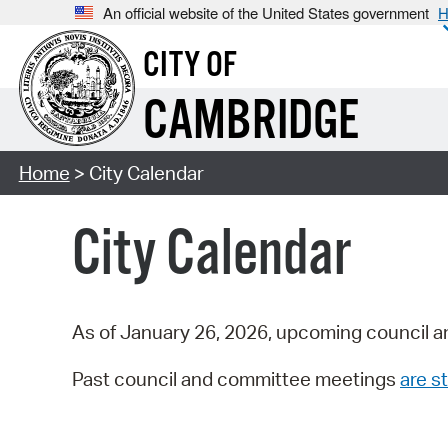
An official website of the United States government
H
CITY OF
CAMBRIDGE
Home
> City Calendar
City Calendar
As of January 26, 2026, upcoming council a
Past council and committee meetings
are st