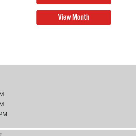
PM
PM
2PM