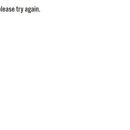
Pay
lease try again.
Pr
See
Vi
Wat