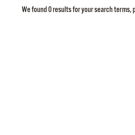
We found 0 results for your search terms, p