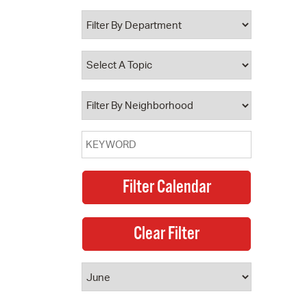
 Bills Online
operty Database
ClickFix
ew News
ch City Council