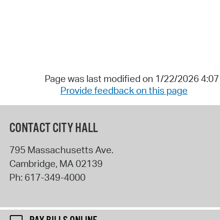
Page was last modified on 1/22/2026 4:0
Provide feedback on this page
CONTACT CITY HALL
795 Massachusetts Ave.
Cambridge
,
MA
02139
Ph:
617-349-4000