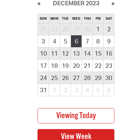
DECEMBER 2023
SUN
MON
TUE
WED
THU
FRI
SAT
26
27
28
29
30
1
2
3
4
5
6
7
8
9
10
11
12
13
14
15
16
17
18
19
20
21
22
23
24
25
26
27
28
29
30
31
1
2
3
4
5
6