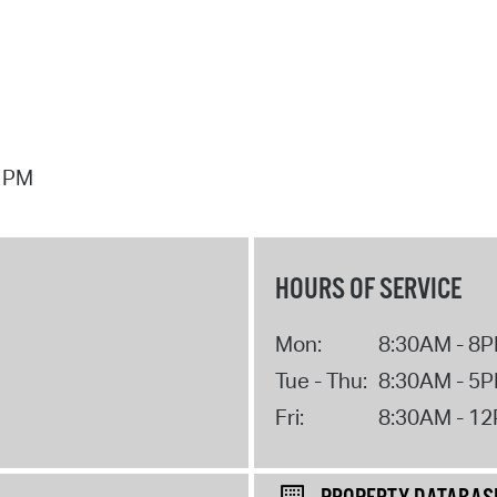
7 PM
HOURS OF SERVICE
Mon:
8:30AM - 8
Tue - Thu:
8:30AM - 5
Fri:
8:30AM - 1