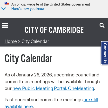
An official website of the United States government
Here’s how you know
CITY OF
CAMBRIDGE
Search Type:
Home
> City Calendar
Contact Us
City Calendar
As of January 26, 2026, upcoming council and
committees meetings will be available through
our
new Public Meeting Portal, OneMeeting
.
Past council and committee meetings
are still
available here
.