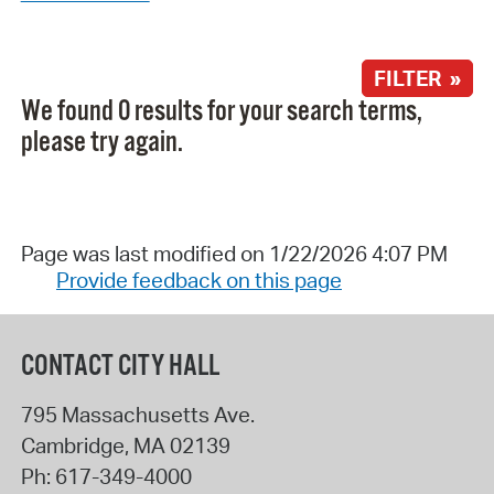
FILTER »
We found 0 results for your search terms,
please try again.
Page was last modified on 1/22/2026 4:07 PM
Provide feedback on this page
CONTACT CITY HALL
795 Massachusetts Ave.
Cambridge
,
MA
02139
Ph:
617-349-4000