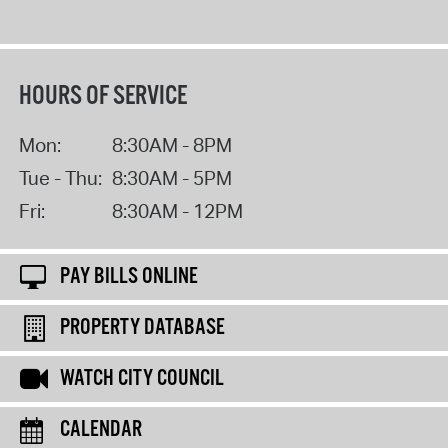
HOURS OF SERVICE
Mon:
8:30AM - 8PM
Tue - Thu:
8:30AM - 5PM
Fri:
8:30AM - 12PM
PAY BILLS ONLINE
PROPERTY DATABASE
WATCH CITY COUNCIL
CALENDAR