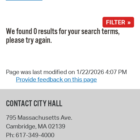
FILTER »
We found 0 results for your search terms,
please try again.
Page was last modified on 1/22/2026 4:07 PM
Provide feedback on this page
CONTACT CITY HALL
795 Massachusetts Ave.
Cambridge
,
MA
02139
Ph:
617-349-4000