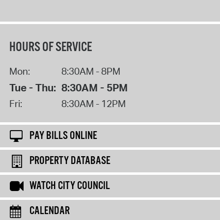
HOURS OF SERVICE
Mon:
8:30AM - 8PM
Tue - Thu:
8:30AM - 5PM
Fri:
8:30AM - 12PM
PAY BILLS ONLINE
PROPERTY DATABASE
WATCH CITY COUNCIL
CALENDAR