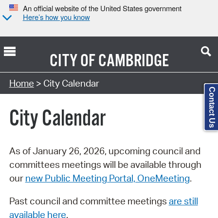
An official website of the United States government
Here’s how you know
CITY OF
CAMBRIDGE
Search Type:
Home
> City Calendar
Contact Us
City Calendar
As of January 26, 2026, upcoming council and
committees meetings will be available through
our
new Public Meeting Portal, OneMeeting
.
Past council and committee meetings
are still
available here
.