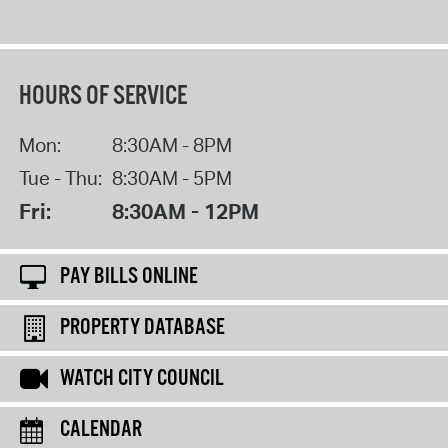
HOURS OF SERVICE
Mon:
8:30AM - 8PM
Tue - Thu:
8:30AM - 5PM
Fri:
8:30AM - 12PM
PAY BILLS ONLINE
PROPERTY DATABASE
WATCH CITY COUNCIL
CALENDAR