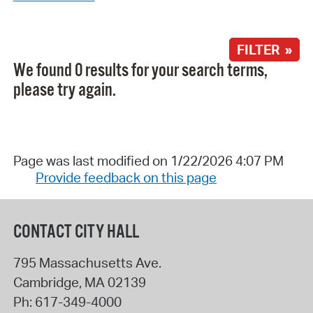
FILTER »
We found 0 results for your search terms,
please try again.
Page was last modified on 1/22/2026 4:07 PM
Provide feedback on this page
CONTACT CITY HALL
795 Massachusetts Ave.
Cambridge
,
MA
02139
Ph:
617-349-4000