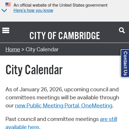
An official website of the United States government
Here’s how you know
CITY OF
CAMBRIDGE
Search Type:
Home
> City Calendar
Contact Us
City Calendar
As of January 26, 2026, upcoming council and
committees meetings will be available through
our
new Public Meeting Portal, OneMeeting
.
Past council and committee meetings
are still
available here
.