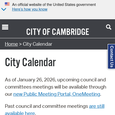
An official website of the United States government
Here’s how you know
CITY OF
CAMBRIDGE
Search Type:
Home
> City Calendar
Contact Us
City Calendar
As of January 26, 2026, upcoming council and
committees meetings will be available through
our
new Public Meeting Portal, OneMeeting
.
Past council and committee meetings
are still
available here
.