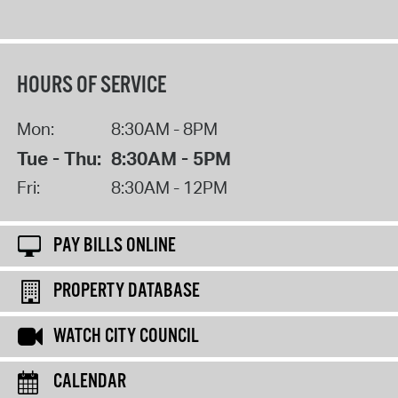
HOURS OF SERVICE
Mon:
8:30AM - 8PM
Tue - Thu:
8:30AM - 5PM
Fri:
8:30AM - 12PM
PAY BILLS ONLINE
PROPERTY DATABASE
WATCH CITY COUNCIL
CALENDAR