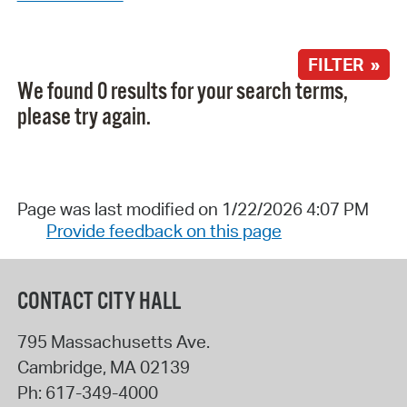
FILTER »
We found 0 results for your search terms,
please try again.
Page was last modified on 1/22/2026 4:07 PM
Provide feedback on this page
CONTACT CITY HALL
795 Massachusetts Ave.
Cambridge
,
MA
02139
Ph:
617-349-4000