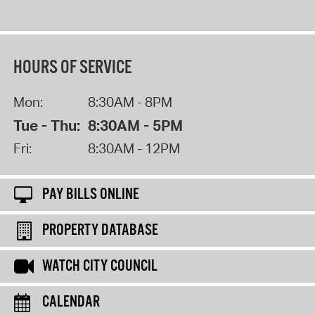
HOURS OF SERVICE
Mon:
8:30AM - 8PM
Tue - Thu:
8:30AM - 5PM
Fri:
8:30AM - 12PM
PAY BILLS ONLINE
PROPERTY DATABASE
WATCH CITY COUNCIL
CALENDAR