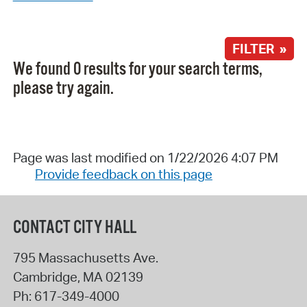
FILTER »
We found 0 results for your search terms,
please try again.
Page was last modified on 1/22/2026 4:07 PM
Provide feedback on this page
CONTACT CITY HALL
795 Massachusetts Ave.
Cambridge
,
MA
02139
Ph:
617-349-4000