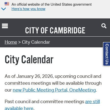
An official website of the United States government
Here’s how you know
CITY OF
CAMBRIDGE
Search Type:
Home
> City Calendar
Contact Us
City Calendar
As of January 26, 2026, upcoming council and
committees meetings will be available through
our
new Public Meeting Portal, OneMeeting
.
Past council and committee meetings
are still
available here
.