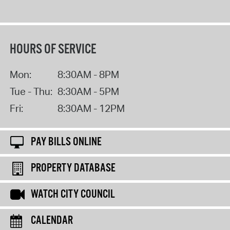
HOURS OF SERVICE
Mon:
8:30AM - 8PM
Tue - Thu:
8:30AM - 5PM
Fri:
8:30AM - 12PM
PAY BILLS ONLINE
PROPERTY DATABASE
WATCH CITY COUNCIL
CALENDAR