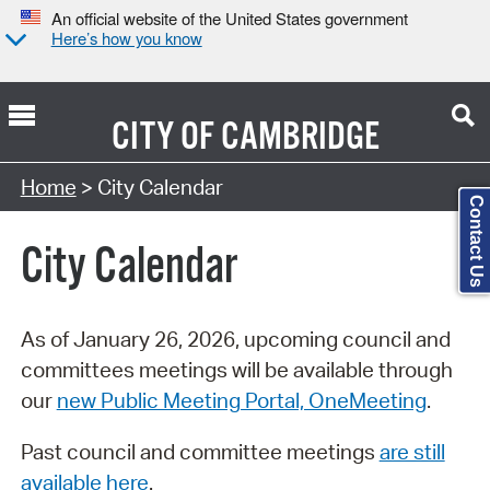
An official website of the United States government
Here’s how you know
CITY OF
CAMBRIDGE
Search Type:
Home
> City Calendar
Contact Us
City Calendar
As of January 26, 2026, upcoming council and
committees meetings will be available through
our
new Public Meeting Portal, OneMeeting
.
Past council and committee meetings
are still
available here
.