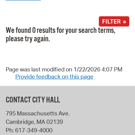
FILTER »
We found 0 results for your search terms,
please try again.
Page was last modified on 1/22/2026 4:07 PM
Provide feedback on this page
CONTACT CITY HALL
795 Massachusetts Ave.
Cambridge
,
MA
02139
Ph:
617-349-4000