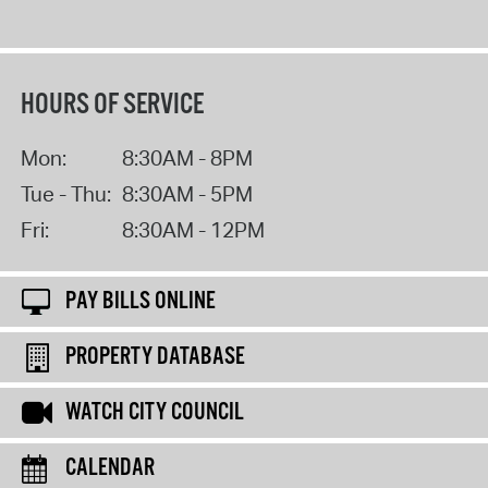
HOURS OF SERVICE
Mon:
8:30AM - 8PM
Tue - Thu:
8:30AM - 5PM
Fri:
8:30AM - 12PM
PAY BILLS ONLINE
PROPERTY DATABASE
WATCH CITY COUNCIL
CALENDAR