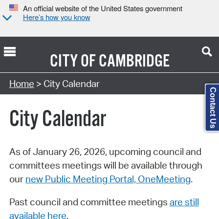
An official website of the United States government
Here’s how you know
CITY OF
CAMBRIDGE
Search Type:
Home
> City Calendar
Contact Us
City Calendar
As of January 26, 2026, upcoming council and
committees meetings will be available through
our
new Public Meeting Portal, OneMeeting
.
Past council and committee meetings
are still
available here
.