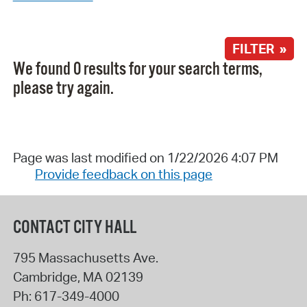
FILTER »
We found 0 results for your search terms,
please try again.
Page was last modified on 1/22/2026 4:07 PM
Provide feedback on this page
CONTACT CITY HALL
795 Massachusetts Ave.
Cambridge
,
MA
02139
Ph:
617-349-4000