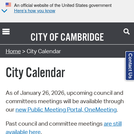
An official website of the United States government
Here’s how you know
CITY OF
CAMBRIDGE
Search Type:
Home
> City Calendar
Contact Us
City Calendar
As of January 26, 2026, upcoming council and
committees meetings will be available through
our
new Public Meeting Portal, OneMeeting
.
Past council and committee meetings
are still
available here
.