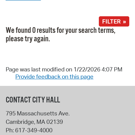
FILTER »
We found 0 results for your search terms,
please try again.
Page was last modified on 1/22/2026 4:07 PM
Provide feedback on this page
CONTACT CITY HALL
795 Massachusetts Ave.
Cambridge
,
MA
02139
Ph:
617-349-4000