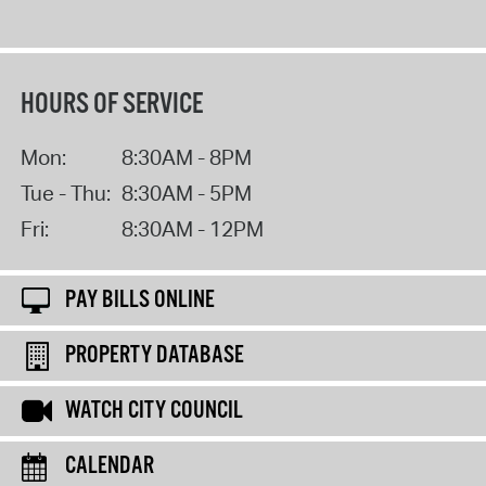
HOURS OF SERVICE
Mon:
8:30AM - 8PM
Tue - Thu:
8:30AM - 5PM
Fri:
8:30AM - 12PM
PAY BILLS ONLINE
PROPERTY DATABASE
WATCH CITY COUNCIL
CALENDAR