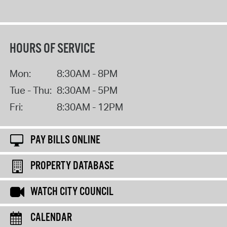
HOURS OF SERVICE
Mon:
8:30AM - 8PM
Tue - Thu:
8:30AM - 5PM
Fri:
8:30AM - 12PM
PAY BILLS ONLINE
PROPERTY DATABASE
WATCH CITY COUNCIL
CALENDAR