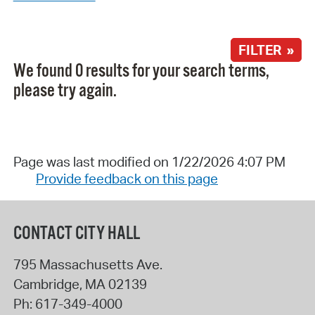
FILTER »
We found 0 results for your search terms,
please try again.
Page was last modified on 1/22/2026 4:07 PM
Provide feedback on this page
CONTACT CITY HALL
795 Massachusetts Ave.
Cambridge
,
MA
02139
Ph:
617-349-4000