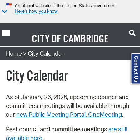
An official website of the United States government
Here’s how you know
CITY OF
CAMBRIDGE
Search Type:
Home
> City Calendar
Contact Us
City Calendar
As of January 26, 2026, upcoming council and
committees meetings will be available through
our
new Public Meeting Portal, OneMeeting
.
Past council and committee meetings
are still
available here
.