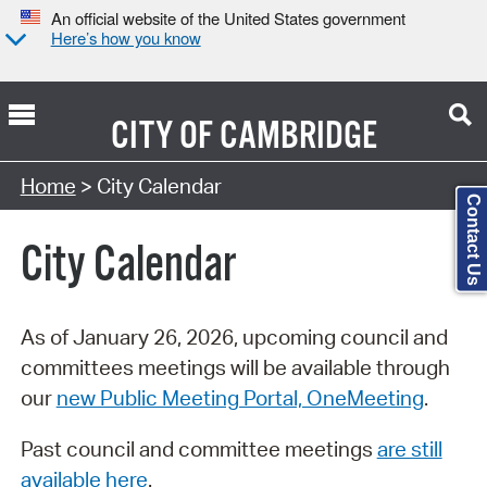
An official website of the United States government
Here’s how you know
CITY OF
CAMBRIDGE
Search Type:
Home
> City Calendar
Contact Us
City Calendar
As of January 26, 2026, upcoming council and
committees meetings will be available through
our
new Public Meeting Portal, OneMeeting
.
Past council and committee meetings
are still
available here
.