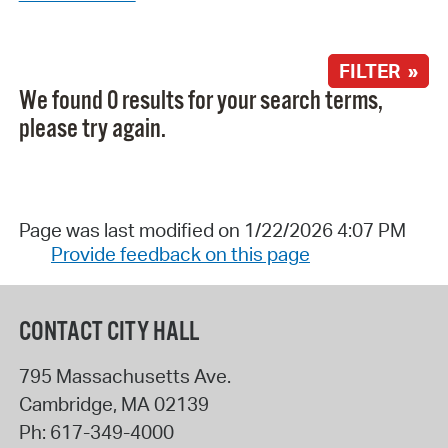
FILTER »
We found 0 results for your search terms,
please try again.
Page was last modified on 1/22/2026 4:07 PM
Provide feedback on this page
CONTACT CITY HALL
795 Massachusetts Ave.
Cambridge
,
MA
02139
Ph:
617-349-4000