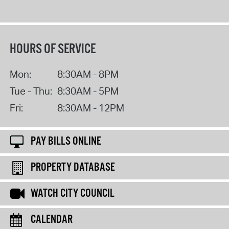
HOURS OF SERVICE
Mon:
8:30AM - 8PM
Tue - Thu:
8:30AM - 5PM
Fri:
8:30AM - 12PM
PAY BILLS ONLINE
PROPERTY DATABASE
WATCH CITY COUNCIL
CALENDAR