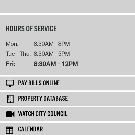
HOURS OF SERVICE
Mon:
8:30AM - 8PM
Tue - Thu:
8:30AM - 5PM
Fri:
8:30AM - 12PM
PAY BILLS ONLINE
PROPERTY DATABASE
WATCH CITY COUNCIL
CALENDAR