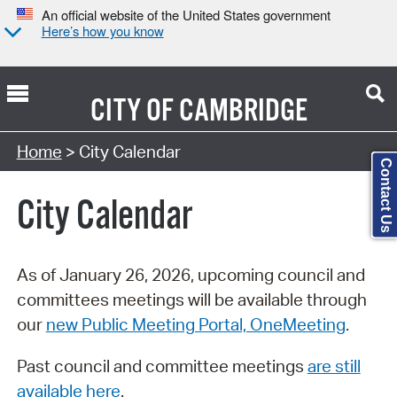
An official website of the United States government
Here’s how you know
CITY OF
CAMBRIDGE
Search Type:
Home
> City Calendar
Contact Us
City Calendar
As of January 26, 2026, upcoming council and
committees meetings will be available through
our
new Public Meeting Portal, OneMeeting
.
Past council and committee meetings
are still
available here
.