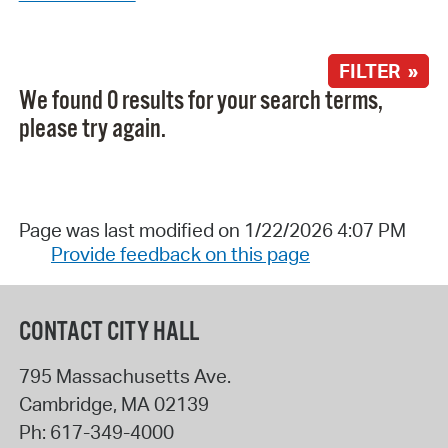
FILTER »
We found 0 results for your search terms,
please try again.
Page was last modified on 1/22/2026 4:07 PM
Provide feedback on this page
CONTACT CITY HALL
795 Massachusetts Ave.
Cambridge
,
MA
02139
Ph:
617-349-4000