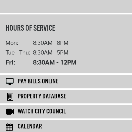
HOURS OF SERVICE
Mon:
8:30AM - 8PM
Tue - Thu:
8:30AM - 5PM
Fri:
8:30AM - 12PM
PAY BILLS ONLINE
PROPERTY DATABASE
WATCH CITY COUNCIL
CALENDAR