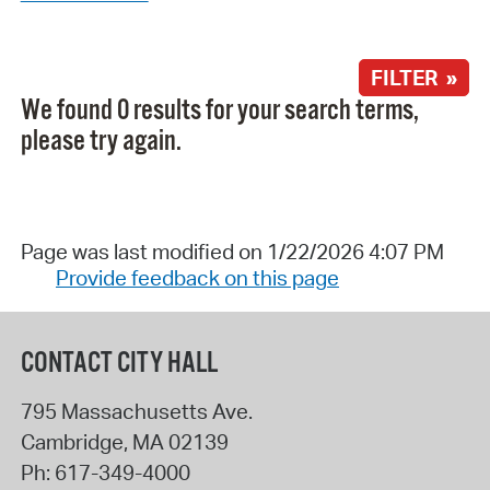
FILTER »
We found 0 results for your search terms,
please try again.
Page was last modified on 1/22/2026 4:07 PM
Provide feedback on this page
CONTACT CITY HALL
795 Massachusetts Ave.
Cambridge
,
MA
02139
Ph:
617-349-4000