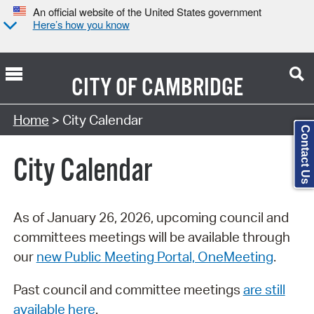
An official website of the United States government
Here’s how you know
CITY OF
CAMBRIDGE
Search Type:
Home
> City Calendar
Contact Us
City Calendar
As of January 26, 2026, upcoming council and
committees meetings will be available through
our
new Public Meeting Portal, OneMeeting
.
Past council and committee meetings
are still
available here
.