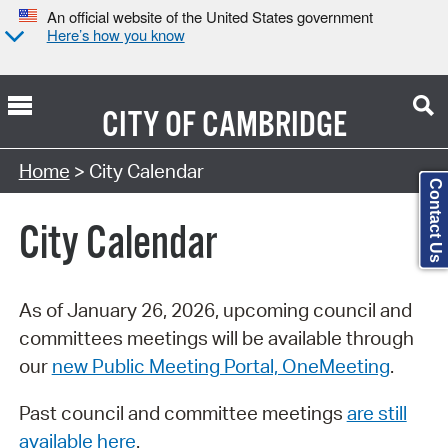
An official website of the United States government
Here’s how you know
CITY OF
CAMBRIDGE
Search Type:
Home
> City Calendar
Contact Us
City Calendar
As of January 26, 2026, upcoming council and
committees meetings will be available through
our
new Public Meeting Portal, OneMeeting
.
Past council and committee meetings
are still
available here
.