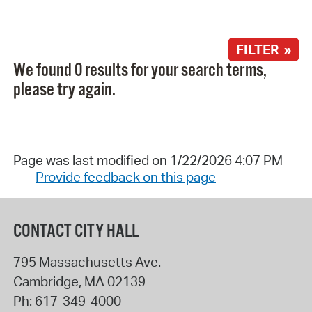
FILTER »
We found 0 results for your search terms,
please try again.
Page was last modified on 1/22/2026 4:07 PM
Provide feedback on this page
CONTACT CITY HALL
795 Massachusetts Ave.
Cambridge
,
MA
02139
Ph:
617-349-4000