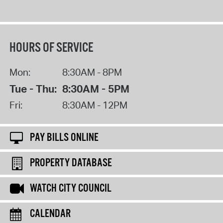
HOURS OF SERVICE
Mon:
8:30AM - 8PM
Tue - Thu:
8:30AM - 5PM
Fri:
8:30AM - 12PM
PAY BILLS ONLINE
PROPERTY DATABASE
WATCH CITY COUNCIL
CALENDAR