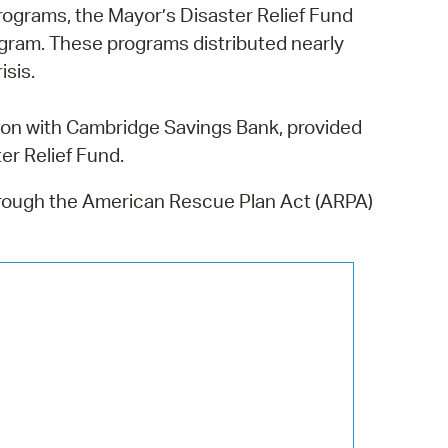
 Bills Online
programs,
the Mayor’s Disaster Relief Fund
gram. These programs distributed nearly
operty Database
isis.
ClickFix
on with Cambridge Savings Bank, provided
ew News
er Relief Fund.
ch City Council
hrough the American Rescue Plan Act (ARPA)