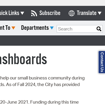
uick Links
Subscribe
Translate
Select Language
nt To
Departments
ards & Commissions
Search Type:
lendar
y Directory
ashboards
Contact Us
tact City Council
partment List
rms & Documents
o help our small business community during
. As of Fall 2024, the City has provided
nicipal Code
n Meeting Portal
20-June 2021. Funding during this time