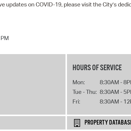
ive updates on COVID-19, please visit the City’s dedi
6 PM
HOURS OF SERVICE
Mon:
8:30AM - 8
Tue - Thu:
8:30AM - 5
Fri:
8:30AM - 1
PROPERTY DATABAS