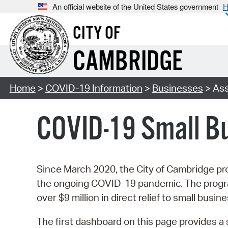
An official website of the United States government
H
CITY OF
CAMBRIDGE
Home
>
COVID-19 Information
>
Businesses
> Ass
COVID-19 Small B
Since March 2020, the City of Cambridge pro
the ongoing COVID-19 pandemic. The programs
over $9 million in direct relief to small busin
The first dashboard on this page provides 