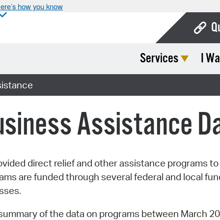
ere’s how you know
Q
Services
I Wa
Bo
Ca
istance
Cit
usiness Assistance D
Con
De
Fo
vided direct relief and other assistance programs t
 are funded through several federal and local funds
Mu
esses.
Ope
a summary of the data on programs between March 20