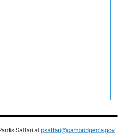
ardis Saffari at
psaffari@cambridgema.gov