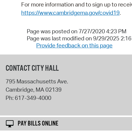
For more information and to sign up to rece
https://www.cambridgema.gov/covid19
.
Page was posted on 7/27/2020 4:23 PM
Page was last modified on 9/29/2025 2:1
Provide feedback on this page
CONTACT CITY HALL
795 Massachusetts Ave.
Cambridge
,
MA
02139
Ph:
617-349-4000
PAY BILLS ONLINE