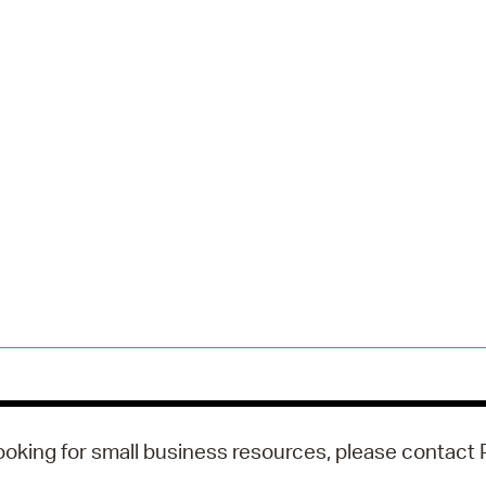
looking for small business resources, please contact P