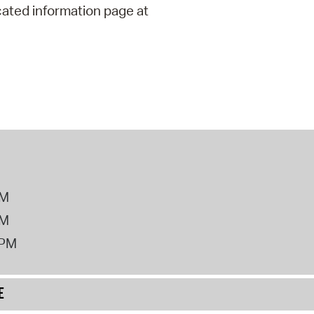
cated information page at
PM
PM
2PM
E