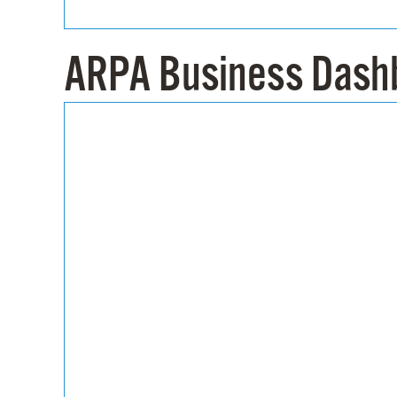
ARPA Business Dash