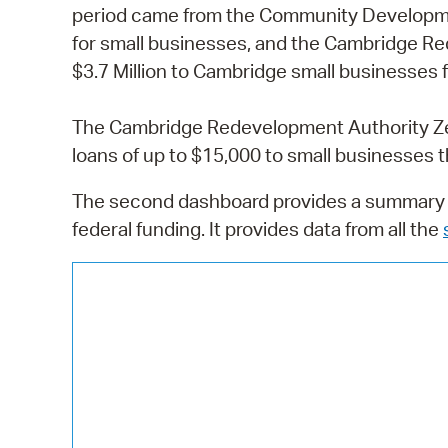
period came from the Community Developme
for small businesses, and the Cambridge Re
$3.7 Million to Cambridge small businesses f
The Cambridge Redevelopment Authority Zer
loans of up to $15,000 to small businesses th
The second dashboard provides a summary o
federal funding. It provides data from all the