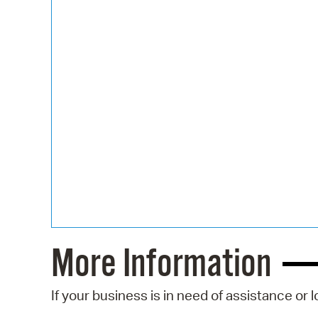
More Information
If your business is in need of assistance or 