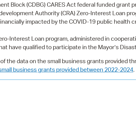
Pay
nt Block (CDBG) CARES Act federal funded grant 
development Authority (CRA) Zero-Interest Loan pro
Pr
inancially impacted by the COVID-19 public health cr
See
o-Interest Loan program, administered in cooperati
Vi
at have qualified to participate in the Mayor’s Disast
Wat
f the data on the small business grants provided t
small business grants provided between 2022-2024
.