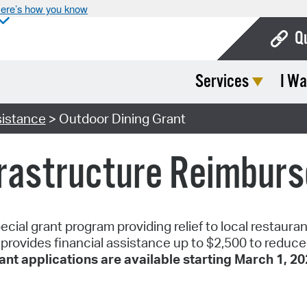
ere’s how you know
Q
Services
I Wa
Bo
Ca
istance
> Outdoor Dining Grant
Cit
frastructure Reimbur
Con
De
Fo
cial grant program providing relief to local restaura
ovides financial assistance up to $2,500 to reduce t
Mu
ant applications are available starting March 1, 202
Ope