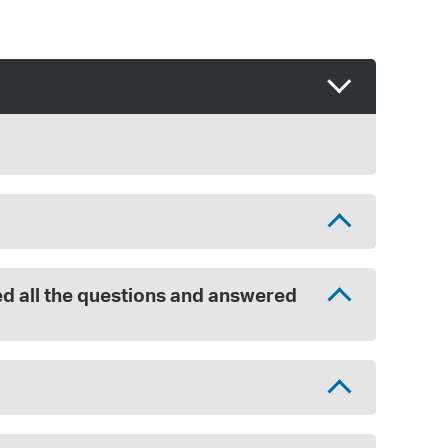
red all the questions and answered