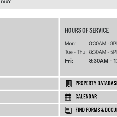
p me?
HOURS OF SERVICE
Mon:
8:30AM - 8
Tue - Thu:
8:30AM - 5
Fri:
8:30AM - 
PROPERTY DATABAS
CALENDAR
FIND FORMS & DOC