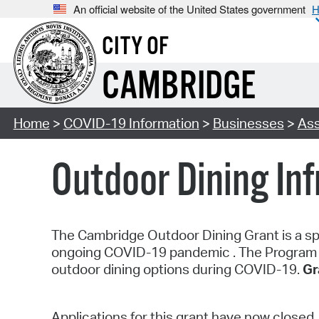
An official website of the United States government
H
CITY OF
CAMBRIDGE
Home
>
COVID-19 Information
>
Businesses
>
Ass
Outdoor Dining In
The Cambridge Outdoor Dining Grant is a spe
ongoing COVID-19 pandemic . The Program pr
outdoor dining options during COVID-19.
Gr
Applications for this grant have now closed.