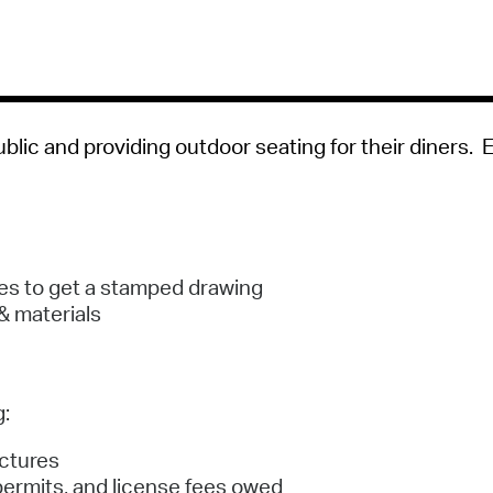
Pay
Pr
See
Vi
blic and providing outdoor seating for their diners. 
Wat
ces to get a stamped drawing
& materials
g:
uctures
, permits, and license fees owed