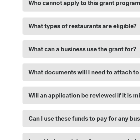
Who cannot apply to this grant progra
What types of restaurants are eligible?
What can a business use the grant for?
What documents will I need to attach to
Will an application be reviewed if it is
Can I use these funds to pay for any bu