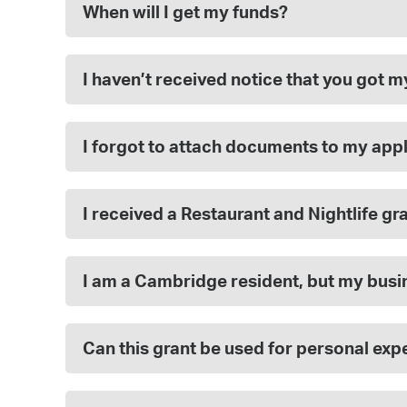
When will I get my funds?
I haven’t received notice that you got 
I forgot to attach documents to my appl
I received a Restaurant and Nightlife gra
I am a Cambridge resident, but my busine
Can this grant be used for personal ex