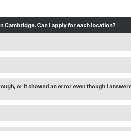
in Cambridge. Can I apply for each location?
 through, or it showed an error even though I answe