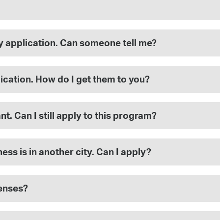
my application. Can someone tell me?
ication. How do I get them to you?
nt. Can I still apply to this program?
ss is in another city. Can I apply?
penses?