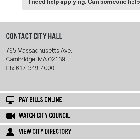
I need help applying. Can someone hel
CONTACT CITY HALL
795 Massachusetts Ave.
Cambridge
,
MA
02139
Ph:
617-349-4000
PAY BILLS ONLINE
WATCH CITY COUNCIL
VIEW CITY DIRECTORY