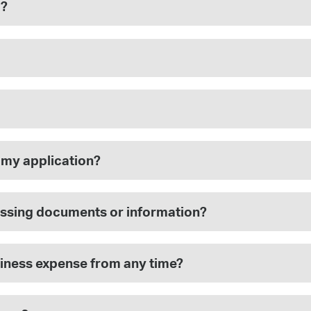
m?
 my application?
 missing documents or information?
siness expense from any time?