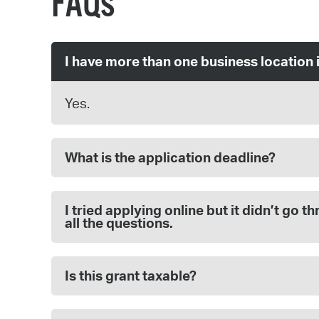
FAQs
I have more than one business location 
Yes.
What is the application deadline?
I tried applying online but it didn’t go
all the questions.
Is this grant taxable?