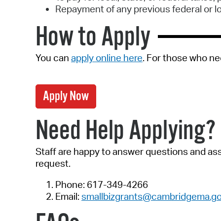
Repayment of any previous federal or l
How to Apply
You can
apply online here
. For those who ne
Apply Now
Need Help Applying?
Staff are happy to answer questions and assi
request.
Phone: 617-349-4266
Email:
smallbizgrants@cambridgema.g