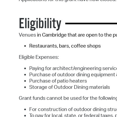
Eligibility
Venues
in Cambridge that are open to the pu
Restaurants, bars, coffee shops
Eligible Expenses:
Paying for architect/engineering servi
Purchase of outdoor dining equipment 
Purchase of patio heaters
Storage of Outdoor Dining materials
Grant funds cannot be used for the followin
For construction of outdoor dining str
To pay for local, state, or federal taxes