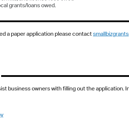
ocal grants/loans owed.
ed a paper application please contact
smallbizgran
st business owners with filling out the application. I
ov