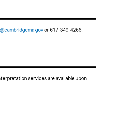
ts@cambridgema.gov
or 617-349-4266.
nterpretation services are available upon