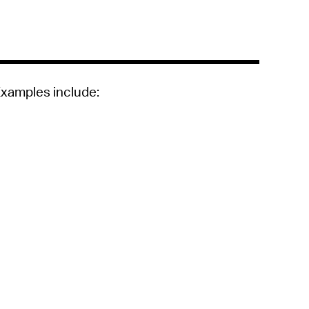
 Bills Online
operty Database
ClickFix
ew News
Examples include:
ch City Council