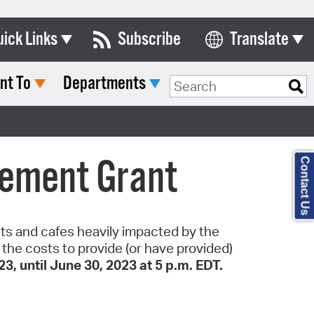
uick Links
Subscribe
Translate
Select Language
nt To
Departments
ards & Commissions
lendar
y Directory
sement Grant
Contact Us
tact City Council
partment List
rms & Documents
nts and cafes heavily impacted by the
he costs to provide (or have provided)
nicipal Code
3, until June 30, 2023 at 5 p.m. EDT.
n Meeting Portal