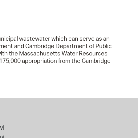
nicipal wastewater which can serve as an
artment and Cambridge Department of Public
with the Massachusetts Water Resources
$175,000 appropriation from the Cambridge
PM
PM