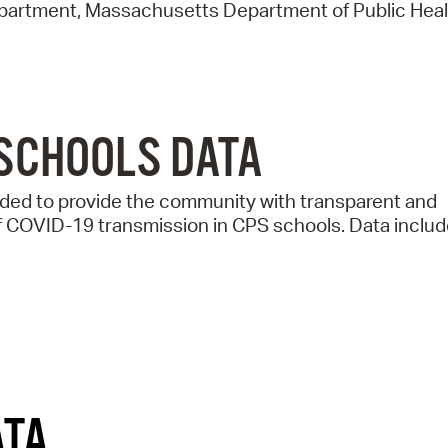
Pay
epartment, Massachusetts Department of Public Heal
Pr
See
Vi
SCHOOLS DATA
Wat
ed to provide the community with transparent and
f COVID-19 transmission in CPS schools. Data includ
ATA