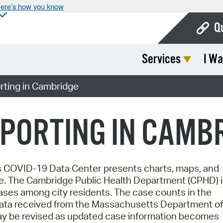
ere’s how you know
Q
Services
I Wa
Bo
Ca
ting in Cambridge
Cit
PORTING IN CAMB
Con
De
Fo
's COVID-19 Data Center presents charts, maps, and
e.
The Cambridge Public Health Department (CPHD) i
Mu
ases among city residents. The case counts in the
 data received from the Massachusetts Department of
Ope
may be revised as updated case information becomes