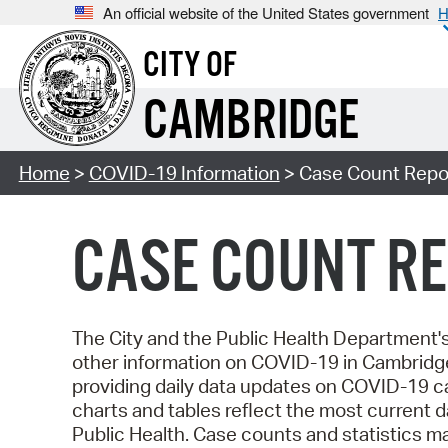
An official website of the United States government
H
CITY OF
CAMBRIDGE
Home
>
COVID-19 Information
> Case Count Repor
CASE COUNT RE
The City and the Public Health Department
other information on COVID-19 in Cambridg
providing daily data updates on COVID-19 c
charts and tables reflect the most current
Public Health. Case counts and statistics 