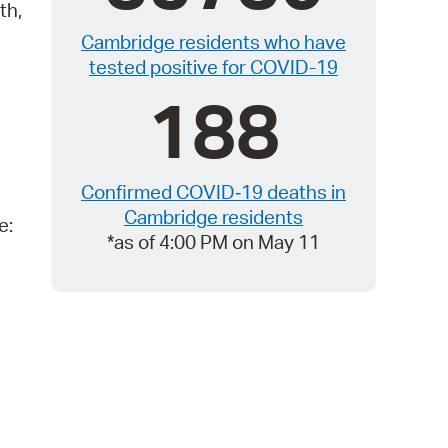
 Bills Online
th,
Cambridge residents who have
operty Database
tested positive for COVID-19
ClickFix
188
ew News
ch City Council
Confirmed COVID‑19 deaths in
Cambridge residents
e:
*as of 4:00 PM on May 11