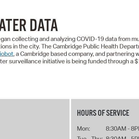
ATER DATA
gan collecting and analyzing COVID-19 data from mu
ctions in the city. The Cambridge Public Health Dep
iobot
, a Cambridge based company, and partnering 
r surveillance initiative is being funded through a 
HOURS OF SERVICE
Mon:
8:30AM - 8
Tue - Thu:
8:30AM - 5