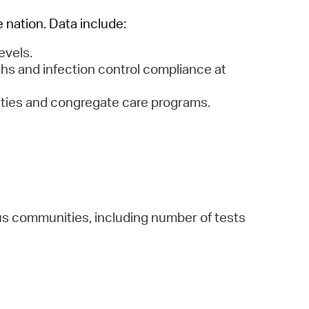
e nation. Data include:
evels.
hs and infection control compliance at
lities and congregate care programs.
us communities, including number of tests