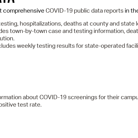
st comprehensive
COVID-19 public data reports
in th
testing, hospitalizations, deaths at county and state l
des town-by-town case and testing information, deat
bution.
cludes weekly testing results for state-operated faci
nformation about COVID-19 screenings for their camp
itive test rate.