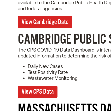
available to the Cambridge Public Health D
and federal agencies.
View Cambridge Data
CAMBRIDGE PUBLIC 
The CPS COVID-19 Data Dashboard is intend
updated information to determine the risk o
Daily New Cases
Test Positivity Rate
Wastewater Monitoring
View CPS Data
MASSACHUSETTS D