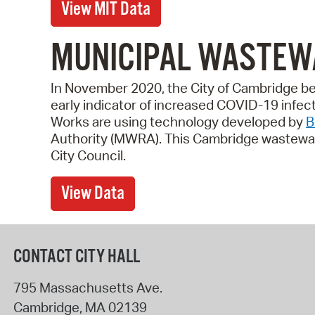
View MIT Data
MUNICIPAL WASTEW
In November 2020, the City of Cambridge be
early indicator of increased COVID-19 infe
Works are using technology developed by
B
Authority (MWRA). This Cambridge wastewate
City Council.
View Data
CONTACT CITY HALL
795 Massachusetts Ave.
Cambridge
,
MA
02139