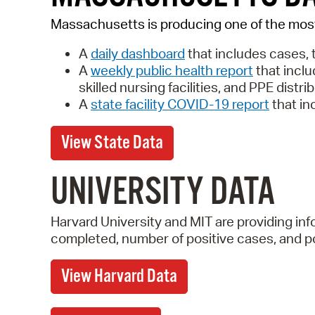
Massachusetts is producing one of the mo
A
daily dashboard
that includes
cases, 
A
weekly public health report
that inclu
skilled nursing facilities, and PPE distri
A
state facility COVID-19 report
that in
View State Data
UNIVERSITY DATA
Harvard University and MIT are providing i
completed, number of positive cases, and pos
View Harvard Data