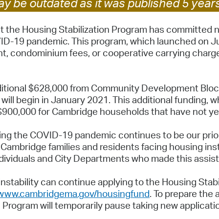
y be outdated as it was published 5 year
Pay
Pr
 the Housing Stabilization Program has committed ne
ID-19 pandemic. This program, which launched on Ju
See
ent, condominium fees, or cooperative carrying char
Vi
Wat
 additional $628,000 from Community Development Bl
will begin in January 2021. This additional funding, 
 $900,000 for Cambridge households that have not ye
ng the COVID-19 pandemic continues to be our priori
Cambridge families and residents facing housing inst
ndividuals and City Departments who made this assist
nstability can continue applying to the Housing Sta
www.cambridgema.gov/housingfund
. To prepare the 
on Program will temporarily pause taking new applica