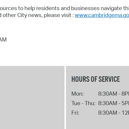
ources to help residents and businesses navigate this
other City news, please visit :
www.cambridgema.go
 AM
HOURS OF SERVICE
Mon:
8:30AM - 8
Tue - Thu:
8:30AM - 5
Fri:
8:30AM - 1