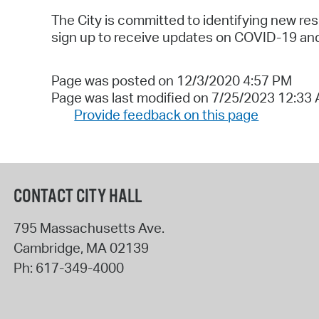
The City is committed to identifying new res
sign up to receive updates on COVID-19 and 
Page was posted on 12/3/2020 4:57 PM
Page was last modified on 7/25/2023 12:33
Provide feedback on this page
CONTACT CITY HALL
795 Massachusetts Ave.
Cambridge
,
MA
02139
Ph:
617-349-4000