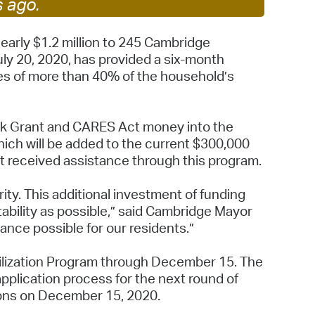
s ago.
 Bills Online
operty Database
arly $1.2 million to 245 Cambridge
ly 20, 2020, has provided a six-month
ClickFix
ges of more than 40% of the household’s
ew News
ch City Council
ock Grant and CARES Act money into the
which will be added to the current $300,000
t received assistance through this program.
ty. This additional investment of funding
ability as possible,” said Cambridge Mayor
ance possible for our residents.”
bilization Program through December 15. The
application process for the next round of
tions on December 15, 2020.