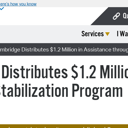
ere’s how you know
Q
Services
I Wa
Bo
Ca
ambridge Distributes $1.2 Million in Assistance throu
Cit
Distributes $1.2 Milli
Con
De
tabilization Program
Fo
Mu
Ope