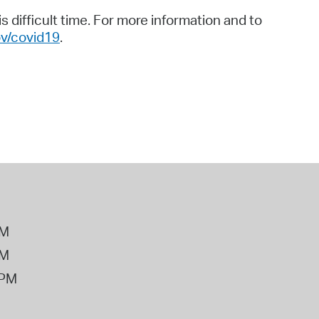
 difficult time. For more information and to
v/covid19
.
PM
PM
2PM