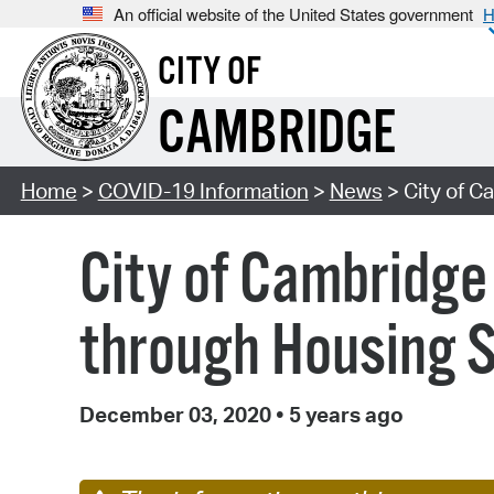
An official website of the United States government
H
CITY OF
CAMBRIDGE
Home
>
COVID-19 Information
>
News
> City of C
City of Cambridge 
through Housing S
December 03, 2020
•
5 years ago