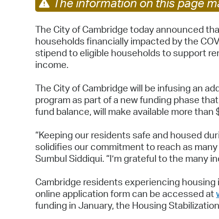
The information on this page ma
The City of Cambridge today announced that
households financially impacted by the COV
stipend to eligible households to support r
income.
The City of Cambridge will be infusing an
program as part of a new funding phase that 
fund balance, will make available more than
“Keeping our residents safe and housed duri
solidifies our commitment to reach as many 
Sumbul Siddiqui. “I’m grateful to the many i
Cambridge residents experiencing housing i
online application form can be accessed at
funding in January, the Housing Stabilizati