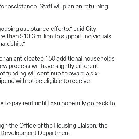
r assistance. Staff will plan on returning
housing assistance efforts,” said City
 than $13.3 million to support individuals
 hardship.”
for an anticipated 150 additional households
ew process will have slightly different
f funding will continue to award a six-
end will not be eligible to receive
e to pay rent until I can hopefully go back to
gh the Office of the Housing Liaison, the
y Development Department.