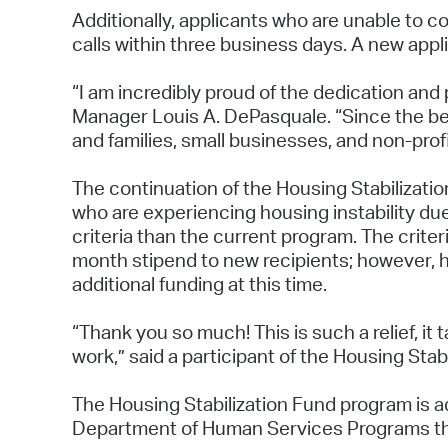
Additionally, applicants who are unable to c
calls within three business days. A new appl
“I am incredibly proud of the dedication and 
Manager Louis A. DePasquale. “Since the beg
and families, small businesses, and non-prof
The continuation of the Housing Stabilizatio
who are experiencing housing instability due 
criteria than the current program. The criter
month stipend to new recipients; however, ho
additional funding at this time.
“Thank you so much! This is such a relief, it 
work,” said a participant of the Housing Stab
The Housing Stabilization Fund program is ad
Department of Human Services Programs th