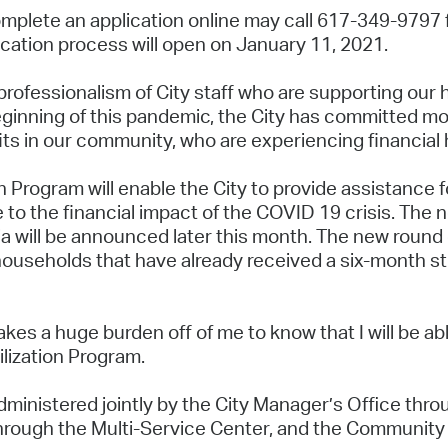
omplete an application online may call 617-349-9797 fo
ication process will open on January 11, 2021.
professionalism of City staff who are supporting our 
inning of this pandemic, the City has committed more
its in our community, who are experiencing financial
n Program will enable the City to provide assistance 
to the financial impact of the COVID 19 crisis. The n
ia will be announced later this month. The new round o
useholds that have already received a six-month stip
takes a huge burden off of me to know that I will be abl
ilization Program.
ministered jointly by the City Manager’s Office throu
rough the Multi-Service Center, and the Communit