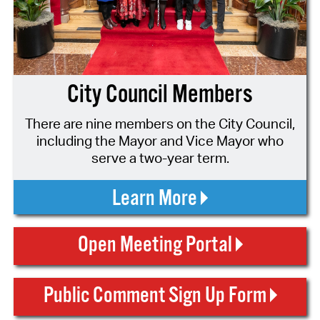
City Council Members
There are nine members on the City Council,
including the Mayor and Vice Mayor who
serve a two-year term.
Learn More
Open Meeting Portal
Public Comment Sign Up Form