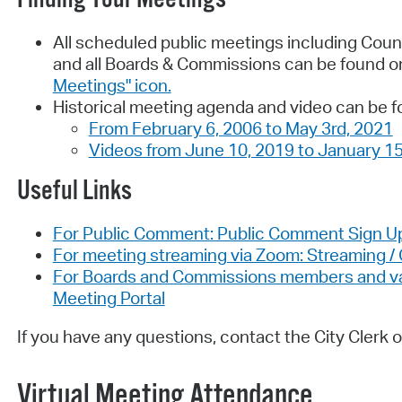
All scheduled public meetings including Coun
and all Boards & Commissions can be found o
Meetings" icon.
Historical meeting agenda and video can be f
From February 6, 2006 to May 3rd, 2021
Videos from June 10, 2019 to January 15
Useful Links
For Public Comment: Public Comment Sign U
For meeting streaming via Zoom: Streaming 
For Boards and Commissions members and vaca
Meeting Portal
If you have any questions, contact the City Clerk o
Virtual Meeting Attendance