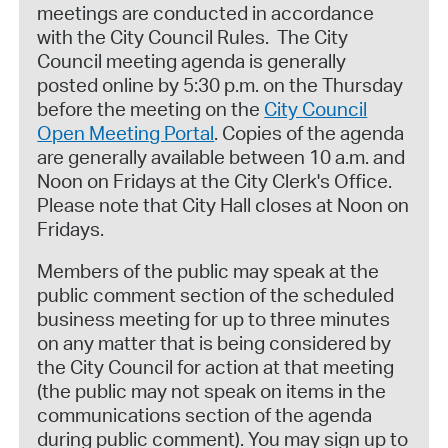
meetings are conducted in accordance
with the City Council Rules. The City
Council meeting agenda is generally
posted online by 5:30 p.m. on the Thursday
before the meeting on the
City Council
Open Meeting Portal
. Copies of the agenda
are generally available between 10 a.m. and
Noon on Fridays at the City Clerk's Office.
Please note that City Hall closes at Noon on
Fridays.
Members of the public may speak at the
public comment section of the scheduled
business meeting for up to three minutes
on any matter that is being considered by
the City Council for action at that meeting
(the public may not speak on items in the
communications section of the agenda
during public comment). You may sign up to