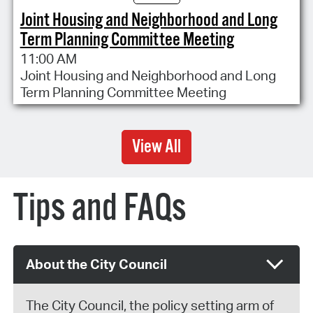
Joint Housing and Neighborhood and Long
Term Planning Committee Meeting
11:00 AM
Joint Housing and Neighborhood and Long
Term Planning Committee Meeting
View All
Tips and FAQs
About the City Council
The City Council, the policy setting arm of