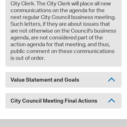
City Clerk. The City Clerk will place all new
communications on the agenda for the
next regular City Council business meeting.
Such letters, if they are about issues that
are not otherwise on the Council's business
agenda, are not considered part of the
action agenda for that meeting, and thus,
public comment on these communications
is out of order.
Value Statement and Goals
City Council Meeting Final Actions