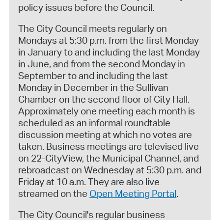
policy issues before the Council.
The City Council meets regularly on
Mondays at 5:30 p.m. from the first Monday
in January to and including the last Monday
in June, and from the second Monday in
September to and including the last
Monday in December in the Sullivan
Chamber on the second floor of City Hall.
Approximately one meeting each month is
scheduled as an informal roundtable
discussion meeting at which no votes are
taken. Business meetings are televised live
on 22-CityView, the Municipal Channel, and
rebroadcast on Wednesday at 5:30 p.m. and
Friday at 10 a.m. They are also live
streamed on the
Open Meeting Portal
.
The City Council's regular business