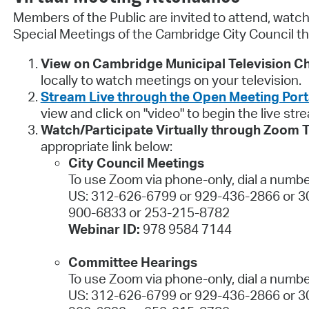
Members of the Public are invited to attend, watch,
Special Meetings of the Cambridge City Council th
View on Cambridge Municipal Television Ch
locally to watch meetings on your television.
Stream Live through the Open Meeting Port
view and click on "video" to begin the live str
Watch/Participate Virtually through Zoom 
appropriate link below:
City Council Meetings
To use Zoom via phone-only, dial a numbe
US: 312-626-6799 or 929-436-2866 or 3
900-6833 or 253-215-8782
Webinar ID:
978 9584 7144
Committee Hearings
To use Zoom via phone-only, dial a numbe
US: 312-626-6799 or 929-436-2866 or 3