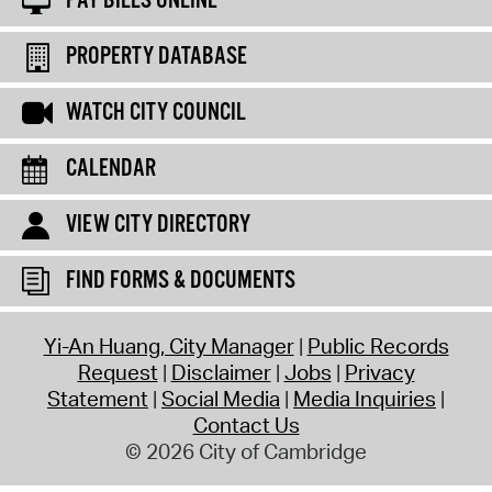
PAY BILLS ONLINE
PROPERTY DATABASE
WATCH CITY COUNCIL
CALENDAR
VIEW CITY DIRECTORY
FIND FORMS & DOCUMENTS
Yi-An Huang, City Manager
Public Records
Request
Disclaimer
Jobs
Privacy
Statement
Social Media
Media Inquiries
Contact Us
© 2026 City of Cambridge