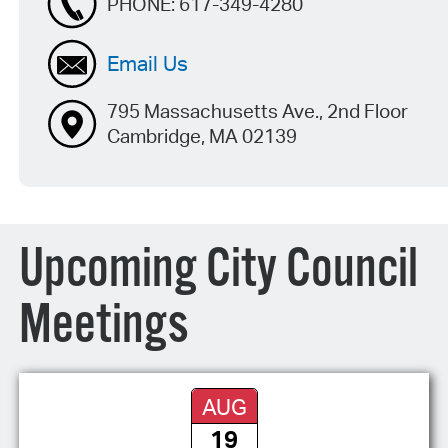
PHONE:
617-349-4280
Email Us
795 Massachusetts Ave., 2nd Floor
Cambridge, MA 02139
Upcoming City Council
Meetings
AUG
19