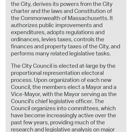
the City, derives its powers from the City
charter and the laws and Constitution of
the Commonwealth of Massachusetts. It
authorizes public improvements and
expenditures, adopts regulations and
ordinances, levies taxes, controls the
finances and property taxes of the City, and
performs many related legislative tasks.
The City Council is elected at-large by the
proportional representation electoral
process. Upon organization of each new
Council, the members elect a Mayor and a
Vice-Mayor, with the Mayor serving as the
Council's chief legislative officer. The
Council organizes into committees, which
have become increasingly active over the
past few years, providing much of the
research and legislative analysis on major