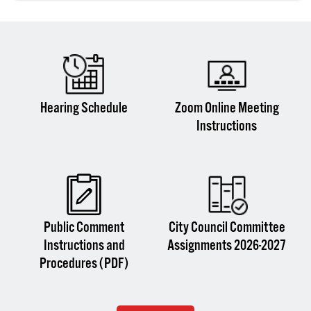
Hearing Schedule
Zoom Online Meeting
Instructions
Public Comment
City Council Committee
Instructions and
Assignments 2026-2027
Procedures (PDF)