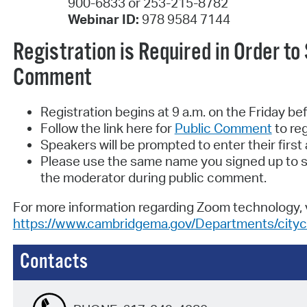
900-6833 or 253-215-8782
Webinar ID:
978 9584 7144
Registration is Required in Order to
Comment
Registration begins at 9 a.m. on the Friday be
Follow the link here for
Public Comment
to reg
Speakers will be prompted to enter their firs
Please use the same name you signed up to s
the moderator during public comment.
For more information regarding Zoom technology, v
https://www.cambridgema.gov/Departments/cityc
Contacts