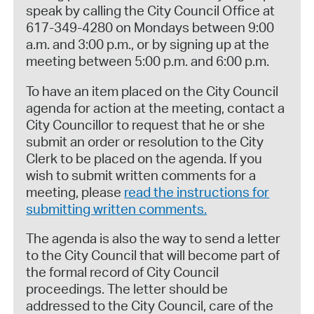
speak by calling the City Council Office at
617-349-4280 on Mondays between 9:00
a.m. and 3:00 p.m., or by signing up at the
meeting between 5:00 p.m. and 6:00 p.m.
To have an item placed on the City Council
agenda for action at the meeting, contact a
City Councillor to request that he or she
submit an order or resolution to the City
Clerk to be placed on the agenda. If you
wish to submit written comments for a
meeting, please
read the instructions for
submitting written comments.
The agenda is also the way to send a letter
to the City Council that will become part of
the formal record of City Council
proceedings. The letter should be
addressed to the City Council, care of the