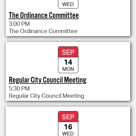
WED
The Ordinance Committee
3:00 PM
The Ordinance Committee
SEP
14
MON
Regular City Council Meeting
5:30 PM
Regular City Council Meeting
SEP
16
WED