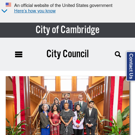
An official website of the United States government
Here’s how you know
City of Cambridge
City Council
Contact Us