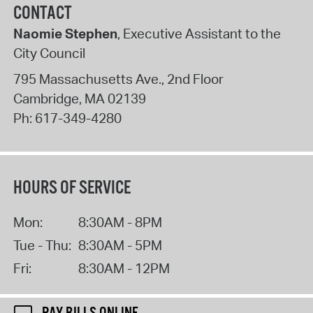
CONTACT
Naomie Stephen
, Executive Assistant to the
City Council
795 Massachusetts Ave., 2nd Floor
Cambridge
,
MA
02139
Ph:
617-349-4280
HOURS OF SERVICE
Mon:
8:30AM - 8PM
Tue - Thu:
8:30AM - 5PM
Fri:
8:30AM - 12PM