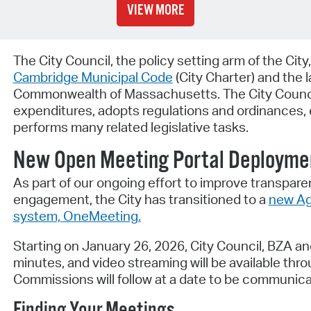
VIEW MORE
The City Council, the policy setting arm of the City
Cambridge Municipal Code
(City Charter) and the 
Commonwealth of Massachusetts. The City Counci
expenditures, adopts regulations and ordinances, e
performs many related legislative tasks.
New Open Meeting Portal Deployme
As part of our ongoing effort to improve transparen
engagement, the City has transitioned to a
new Ag
system, OneMeeting.
Starting on January 26, 2026, City Council, BZA a
minutes, and video streaming will be available thr
Commissions will follow at a date to be communicat
Finding Your Meetings