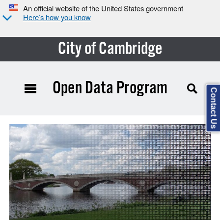
An official website of the United States government
Here’s how you know
City of Cambridge
Open Data Program
Contact Us