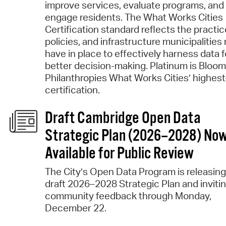
improve services, evaluate programs, and
engage residents. The What Works Cities
Certification standard reflects the practic
policies, and infrastructure municipalities
have in place to effectively harness data f
better decision-making. Platinum is Bloo
Philanthropies What Works Cities’ highest
certification.
Draft Cambridge Open Data
Strategic Plan (2026–2028) No
Available for Public Review
The City’s Open Data Program is releasing
draft 2026–2028 Strategic Plan and inviti
community feedback through Monday,
December 22.