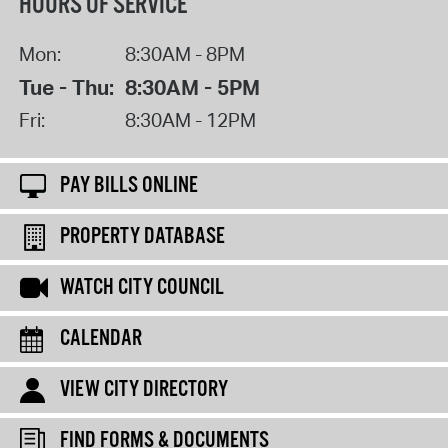
HOURS OF SERVICE
Mon:
8:30AM - 8PM
Tue - Thu:
8:30AM - 5PM
Fri:
8:30AM - 12PM
PAY BILLS ONLINE
PROPERTY DATABASE
WATCH CITY COUNCIL
CALENDAR
VIEW CITY DIRECTORY
FIND FORMS & DOCUMENTS