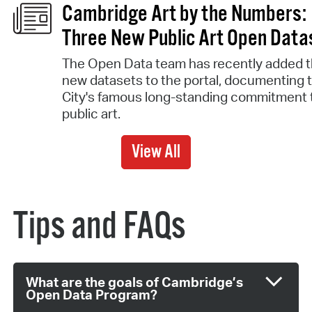
Cambridge Art by the Numbers:
Three New Public Art Open Data
The Open Data team has recently added t
new datasets to the portal, documenting 
City's famous long-standing commitment 
public art.
View All
Tips and FAQs
What are the goals of Cambridge’s
Open Data Program?