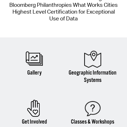
Bloomberg Philanthropies What Works Cities
Highest Level Certification for Exceptional
Use of Data
Gallery
Geographic Information
Systems
Get Involved
Classes & Workshops