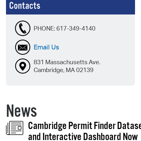
Contacts
PHONE:
617-349-4140
Email Us
831 Massachusetts Ave.
Cambridge, MA 02139
News
Cambridge Permit Finder Datas
and Interactive Dashboard Now