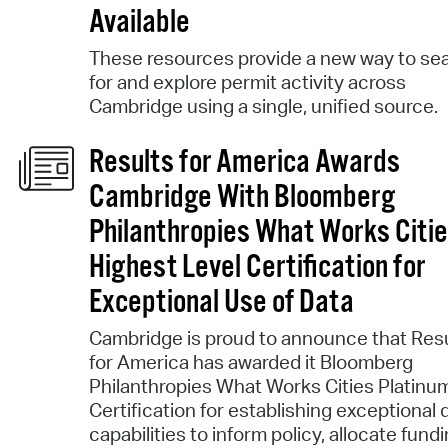
Available
These resources provide a new way to se
for and explore permit activity across
Cambridge using a single, unified source.
Results for America Awards
Cambridge With Bloomberg
Philanthropies What Works Citi
Highest Level Certification for
Exceptional Use of Data
Cambridge is proud to announce that Res
for America has awarded it Bloomberg
Philanthropies What Works Cities Platinu
Certification for establishing exceptional 
capabilities to inform policy, allocate fundi