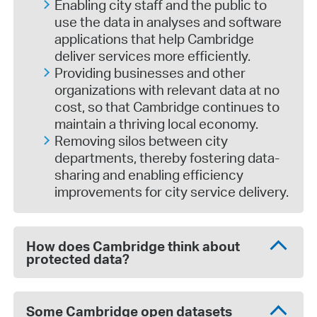
Enabling city staff and the public to
use the data in analyses and software
applications that help Cambridge
deliver services more efficiently.
Providing businesses and other
organizations with relevant data at no
cost, so that Cambridge continues to
maintain a thriving local economy.
Removing silos between city
departments, thereby fostering data-
sharing and enabling efficiency
improvements for city service delivery.
How does Cambridge think about
protected data?
Some Cambridge open datasets