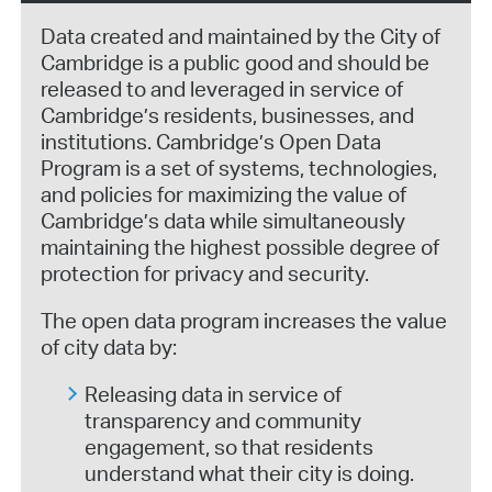
Data created and maintained by the City of
Cambridge is a public good and should be
released to and leveraged in service of
Cambridge’s residents, businesses, and
institutions. Cambridge’s Open Data
Program is a set of systems, technologies,
and policies for maximizing the value of
Cambridge’s data while simultaneously
maintaining the highest possible degree of
protection for privacy and security.
The open data program increases the value
of city data by:
Releasing data in service of
transparency and community
engagement, so that residents
understand what their city is doing.