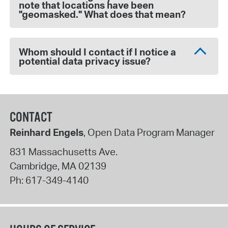
note that locations have been
"geomasked." What does that mean?
Whom should I contact if I notice a
potential data privacy issue?
CONTACT
Reinhard Engels
, Open Data Program Manager
831 Massachusetts Ave.
Cambridge
,
MA
02139
Ph:
617-349-4140