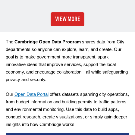
VIEW MORE
The
Cambridge Open Data Program
shares data from City
departments so anyone can explore, learn, and create. Our
goal is to make government more transparent, spark
innovative ideas that improve services, support the local
economy, and encourage collaboration—all while safeguarding
privacy and security.
Our
Open Data Portal
offers datasets spanning city operations,
from budget information and building permits to traffic patterns
and environmental monitoring. Use this data to build apps,
conduct research, create visualizations, or simply gain deeper
insights into how Cambridge works.