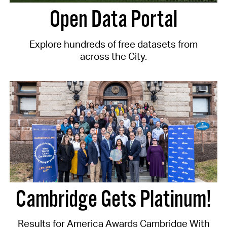
Open Data Portal
Explore hundreds of free datasets from
across the City.
Cambridge Gets Platinum!
Results for America Awards Cambridge With