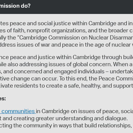
mission do?
 peace and social justice within Cambridge and in
s of faith, nonprofit organizations, and the broade
cially the “Cambridge Commission on Nuclear Disarm
dress issues of war and peace in the age of nuclear
nce peace and justice within Cambridge through bui
le also addressing issues of global concern. When a 
s, and concerned and engaged individuals – undertake
itive change can occur. To this end, the Peace Commi
ate residents to create a safe, healthy, and supporti
es:
th communities
in Cambridge on issues of peace, socia
t and creating greater understanding and dialogue.
cting the community in ways that build relationships