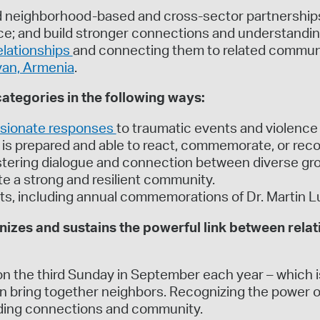
 neighborhood-based and cross-sector partnerships 
ence; and build stronger connections and understandi
elationships
and connecting them to related communit
van, Armenia
.
tegories in the following ways:
sionate responses
to traumatic events and violence
is prepared and able to react, commemorate, or reco
fostering dialogue and connection between diverse g
e a strong and resilient community.
ts, including annual commemorations of Dr. Martin L
zes and sustains the powerful link between relat
on the third Sunday in September each year – which is
bring together neighbors. Recognizing the power of g
lding connections and community.