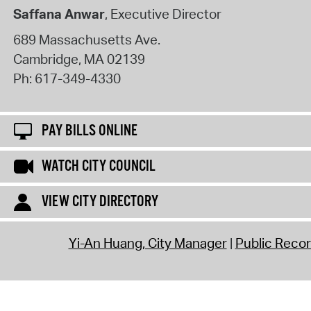
Saffana Anwar
, Executive Director
689 Massachusetts Ave.
Cambridge
,
MA
02139
Ph:
617-349-4330
PAY BILLS ONLINE
WATCH CITY COUNCIL
VIEW CITY DIRECTORY
Yi-An Huang, City Manager
Public Reco