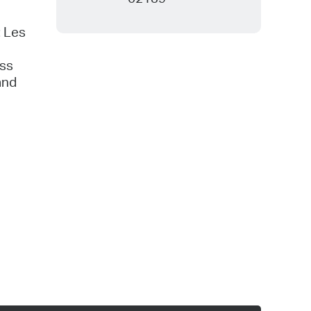
: Les
ess
and