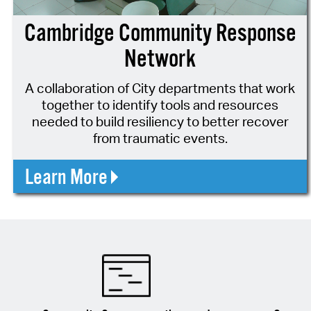
Cambridge Community Response
Network
A collaboration of City departments that work
together to identify tools and resources
needed to build resiliency to better recover
from traumatic events.
Learn More