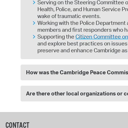
Serving on the Steering Committee o
Health, Police, and Human Service P
wake of traumatic events.
Working with the Police Department a
members and first responders who h
Supporting the
Citizen Committee on 
and explore best practices on issues d
preserve and enhance Cambridge as a 
How was the Cambridge Peace Commiss
Are there other local organizations or 
CONTACT