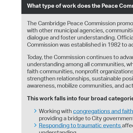
What type of work does the Peace Com
The Cambridge Peace Commission promotes
with other municipal agencies, communitie
dialogue and foster understanding. Offi
Commission was established in 1982 to ad
Today, the Commission continues to adva
understanding among all communities, whi
faith communities, nonprofit organization
strengthen relationships, sustainable pos
awareness, mobilize communities, and activ
This work falls into four broad categori
Working with
congregations and fai
providing a bridge to City governmen
Responding to traumatic events
affe
understanding.