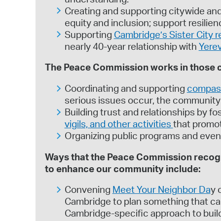
Creating and supporting citywide and
equity and inclusion; support resili
Supporting
Cambridge’s Sister City r
nearly 40-year relationship with
Yere
The Peace Commission works in those ca
Coordinating and supporting
compas
serious issues occur, the community 
Building trust and relationships by 
vigils, and other activities
that promot
Organizing public programs and even
Ways that the Peace Commission recogni
to enhance our community include:
Convening
Meet Your Neighbor Da
y 
Cambridge to plan something that can 
Cambridge-specific approach to bui