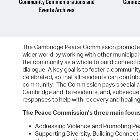
Community Commemorations and
Connect
Events Archives
The Cambridge Peace Commission promotes p
wider world by working with other municipal 
the community as a whole to build connectio
dialogue. A key goal is to foster a communi
celebrated, so that all residents can contr
community. The Commission pays special att
Cambridge and its residents, and, subsequ
responses to help with recovery and healing
The Peace Commission's three main focus
Addressing Violence and Promoting Pe
Supporting Diversity, Building Connec