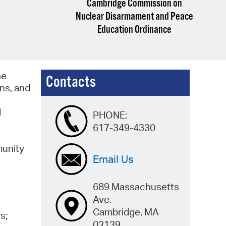
Cambridge Commission on
Nuclear Disarmament and Peace
Education Ordinance
he
Contacts
ons, and
d
PHONE:
617-349-4330
munity
Email Us
689 Massachusetts
Ave.
Cambridge, MA
s;
02139