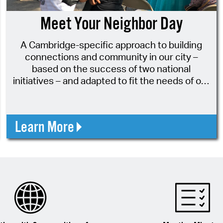
Pay
Meet Your Neighbor Day
Pr
A Cambridge-specific approach to building
See
connections and community in our city –
Vi
based on the success of two national
initiatives – and adapted to fit the needs of our
Wat
amazing city!
Learn More