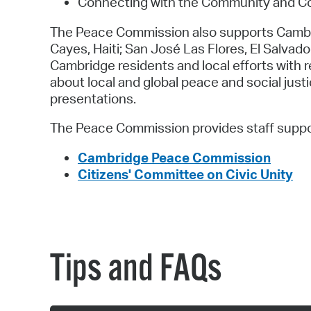
Connecting with the Community and Co
The Peace Commission also supports Cambridg
Cayes, Haiti; San José Las Flores, El Salvado
Cambridge residents and local efforts with
about local and global peace and social jus
presentations.
The Peace Commission provides staff suppo
Cambridge Peace Commission
Citizens' Committee on Civic Unity
Tips and FAQs