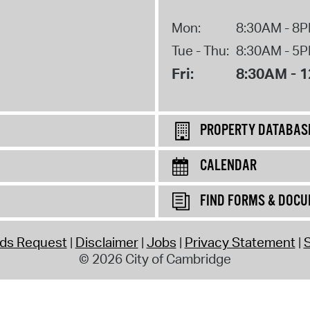
Mon:
8:30AM - 8
Tue - Thu:
8:30AM - 5
Fri:
8:30AM - 
PROPERTY DATABAS
CALENDAR
FIND FORMS & DOC
rds Request
Disclaimer
Jobs
Privacy Statement
S
© 2026 City of Cambridge