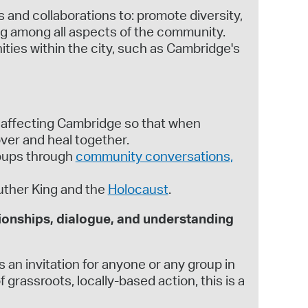
and collaborations to: promote diversity,
ng among all aspects of the community.
ies within the city, such as Cambridge's
 affecting Cambridge so that when
ver and heal together.
roups through
community conversations,
uther King and the
Holocaust
.
ionships, dialogue, and understanding
 an invitation for anyone or any group in
rassroots, locally-based action, this is a