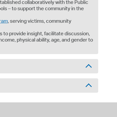
tablished collaboratively with the Public
ls – to support the community in the
gram
, serving victims, community
 to provide insight, facilitate discussion,
income, physical ability, age, and gender to