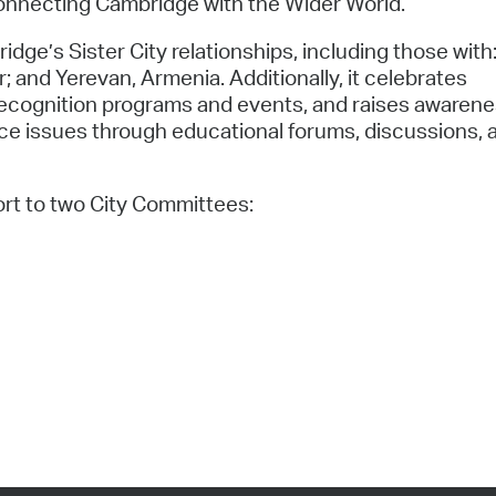
nnecting Cambridge with the Wider World.
e’s Sister City relationships, including those with
r; and Yerevan, Armenia. Additionally, it celebrates
 recognition programs and events, and raises awaren
tice issues through educational forums, discussions, 
rt to two City Committees: