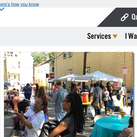
ere’s how you know
Q
Services
I Wa
Bo
Ca
Cit
Con
De
Fo
Mu
Ope