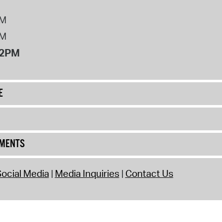
PM
PM
12PM
E
UMENTS
ocial Media
Media Inquiries
Contact Us