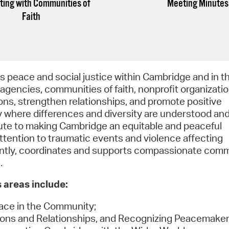
ing with Communities of
Meeting Minutes
Faith
eace and social justice within Cambridge and in t
agencies, communities of faith, nonprofit organizati
ns, strengthen relationships, and promote positive
ty where differences and diversity are understood an
ibute to making Cambridge an equitable and peaceful
ention to traumatic events and violence affecting
ently, coordinates and supports compassionate com
.
 areas include:
ace in the Community;
tions and Relationships, and Recognizing Peacemaker