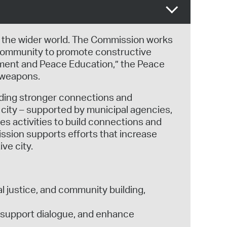
 the wider world. The Commission works
r community to promote constructive
ament and Peace Education,” the Peace
 weapons.
lding stronger connections and
city – supported by municipal agencies,
s activities to build connections and
ssion supports efforts that increase
ve city.
l justice, and community building,
, support dialogue, and enhance