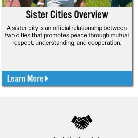
 Bills Online
Sister Cities Overview
operty Database
A sister city is an official relationship between
ClickFix
two cities that promotes peace through mutual
ew News
respect, understanding, and cooperation.
ch City Council
Learn More