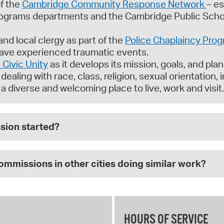
f the
Cambridge Community Response Network
– es
rograms departments and the Cambridge Public Schoo
nd local clergy as part of the
Police Chaplaincy Pro
ave experienced traumatic events.
Civic Unity
as it develops its mission, goals, and plans
ealing with race, class, religion, sexual orientation, 
diverse and welcoming place to live, work and visit.
ion started?
commissions in other cities doing similar work?
HOURS OF SERVICE