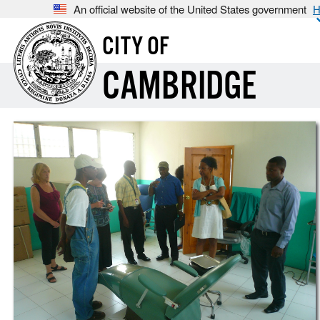
An official website of the United States government
H
CITY OF
CAMBRIDGE