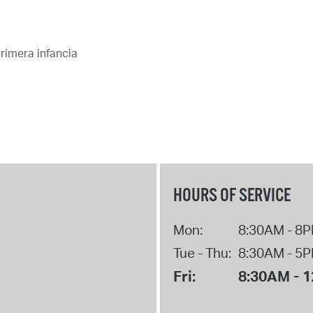
Pay
Pr
rimera infancia
See
Vi
Wat
HOURS OF SERVICE
Mon:
8:30AM - 8
Tue - Thu:
8:30AM - 5
Fri:
8:30AM - 