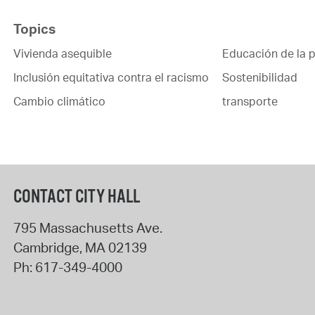
Topics
Vivienda asequible
Educación de la p
Inclusión equitativa contra el racismo
Sostenibilidad
Cambio climático
transporte
CONTACT CITY HALL
795 Massachusetts Ave.
Cambridge
,
MA
02139
Ph:
617-349-4000