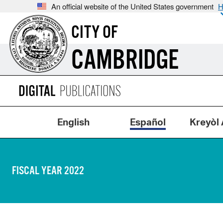
An official website of the United States government
H
CITY OF
CAMBRIDGE
English
Español
Kreyòl 
FISCAL YEAR 2022