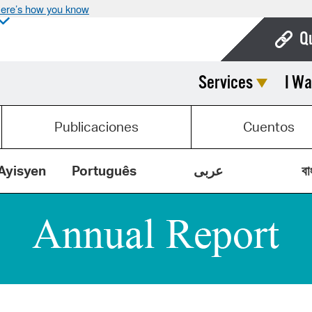
ere’s how you know
Q
Services
I Wa
Bo
Ca
Publicaciones
Cuentos
Cit
Con
Ayisyen
Português
عربى
বা
De
Fo
Mu
Ope