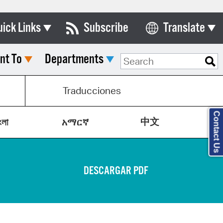
uick Links
Subscribe
Translate
Select Language
nt To
Departments
ards & Commissions
lendar
Traducciones
y Directory
Contact Us
中文
tact City Council
ংলা
አማርኛ
partment List
rms & Documents
DESCARGAR PDF
nicipal Code
n Meeting Portal