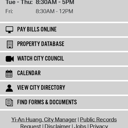
Tue - Thu:
8:30AM - 5PM
Fri:
8:30AM - 12PM
PAY BILLS ONLINE
PROPERTY DATABASE
WATCH CITY COUNCIL
CALENDAR
VIEW CITY DIRECTORY
FIND FORMS & DOCUMENTS
Yi-An Huang, City Manager
Public Records
Request
Disclaimer
Jobs
Privacy