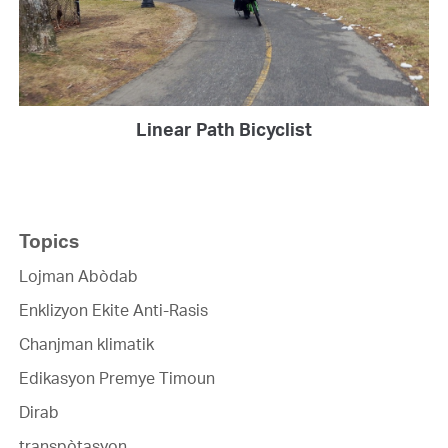
Linear Path Bicyclist
Topics
Lojman Abòdab
Enklizyon Ekite Anti-Rasis
Chanjman klimatik
Edikasyon Premye Timoun
Dirab
transpòtasyon