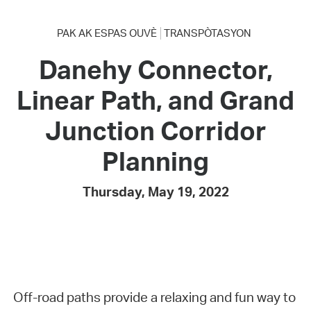
PAK AK ESPAS OUVÈ
TRANSPÒTASYON
Danehy Connector,
Linear Path, and Grand
Junction Corridor
Planning
Thursday, May 19, 2022
Off-road paths provide a relaxing and fun way to