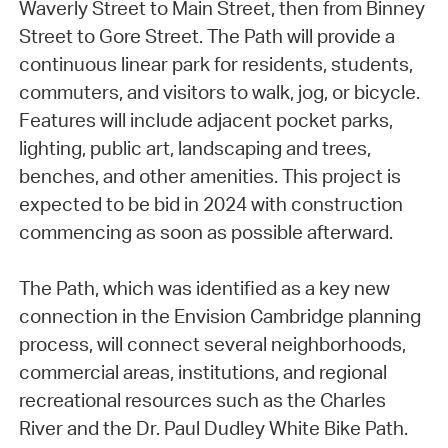
Waverly Street to Main Street, then from Binney
Street to Gore Street. The Path will provide a
continuous linear park for residents, students,
commuters, and visitors to walk, jog, or bicycle.
Features will include adjacent pocket parks,
lighting, public art, landscaping and trees,
benches, and other amenities. This project is
expected to be bid in 2024 with construction
commencing as soon as possible afterward.
The Path, which was identified as a key new
connection in the Envision Cambridge planning
process, will connect several neighborhoods,
commercial areas, institutions, and regional
recreational resources such as the Charles
River and the Dr. Paul Dudley White Bike Path.