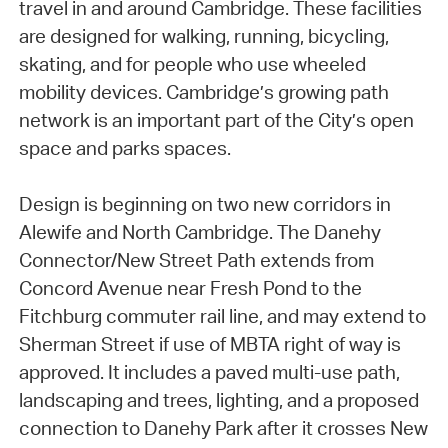
travel in and around Cambridge. These facilities
are designed for walking, running, bicycling,
skating, and for people who use wheeled
mobility devices. Cambridge’s growing path
network is an important part of the City’s open
space and parks spaces.
Design is beginning on two new corridors in
Alewife and North Cambridge. The Danehy
Connector/New Street Path extends from
Concord Avenue near Fresh Pond to the
Fitchburg commuter rail line, and may extend to
Sherman Street if use of MBTA right of way is
approved. It includes a paved multi-use path,
landscaping and trees, lighting, and a proposed
connection to Danehy Park after it crosses New