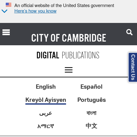
An official website of the United States government
Here’s how you know
CITY OF
CAMBRIDGE
Contact Us
English
Español
Kreyòl Ayisyen
Português
عربى
বাংলা
中文
አማርኛ