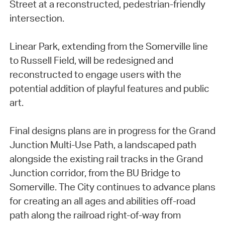
Street at a reconstructed, pedestrian-friendly
intersection.
Linear Park, extending from the Somerville line
to Russell Field, will be redesigned and
reconstructed to engage users with the
potential addition of playful features and public
art.
Final designs plans are in progress for the Grand
Junction Multi-Use Path, a landscaped path
alongside the existing rail tracks in the Grand
Junction corridor, from the BU Bridge to
Somerville. The City continues to advance plans
for creating an all ages and abilities off-road
path along the railroad right-of-way from