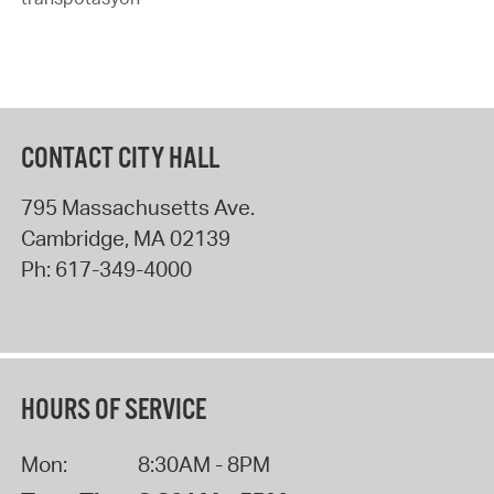
CONTACT CITY HALL
795 Massachusetts Ave.
Cambridge
,
MA
02139
Ph:
617-349-4000
HOURS OF SERVICE
Mon:
8:30AM - 8PM