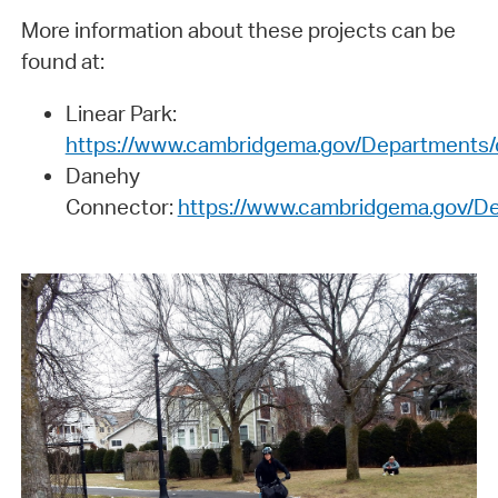
More information about these projects can be
found at:
Linear Park:
https://www.cambridgema.gov/Departments/
Danehy
Connector:
https://www.cambridgema.gov/