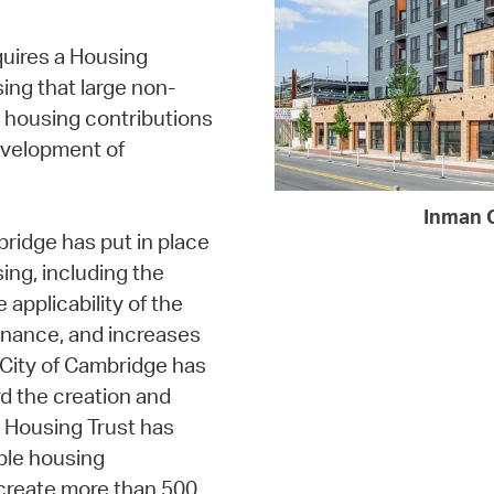
uires a Housing
ing that large non-
 housing contributions
evelopment of
Inman 
idge has put in place
ing, including the
applicability of the
inance, and increases
e City of Cambridge has
rd the creation and
e Housing Trust has
ble housing
create more than 500