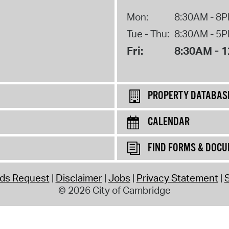
Mon:
8:30AM - 8
Tue - Thu:
8:30AM - 5
Fri:
8:30AM - 
PROPERTY DATABAS
CALENDAR
FIND FORMS & DOC
rds Request
Disclaimer
Jobs
Privacy Statement
S
© 2026 City of Cambridge