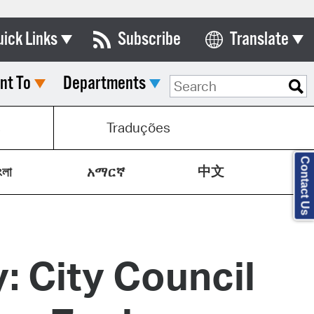
uick Links
Subscribe
Translate
Select Language
nt To
Departments
ards & Commissions
lendar
s
Traduções
y Directory
Contact Us
中文
tact City Council
ংলা
አማርኛ
partment List
rms & Documents
: City Council
nicipal Code
n Meeting Portal