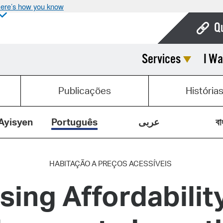
ere’s how you know
Q
Services
I Wa
Bo
Ca
Publicações
História
Cit
Con
Ayisyen
Português
عربى
বা
De
Fo
HABITAÇÃO A PREÇOS ACESSÍVEIS
sing Affordability
Mu
Ope