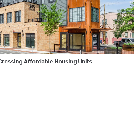
Crossing Affordable Housing Units