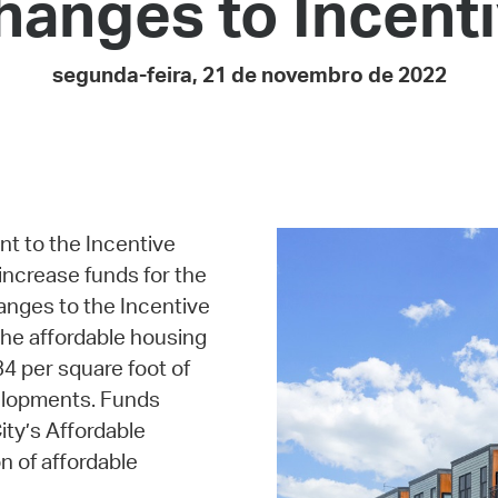
anges to Incent
Pay
Pr
segunda-feira, 21 de novembro de 2022
See
Vi
Wat
t to the Incentive
increase funds for the
anges to the Incentive
the affordable housing
34 per square foot of
velopments. Funds
ity’s Affordable
n of affordable