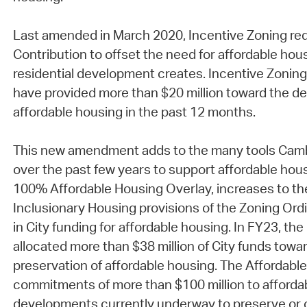
Last amended in March 2020, Incentive Zoning req
Contribution to offset the need for affordable hous
residential development creates. Incentive Zoning
have provided more than $20 million toward the d
affordable housing in the past 12 months.
This new amendment adds to the many tools Cambr
over the past few years to support affordable hous
100% Affordable Housing Overlay, increases to the 
Inclusionary Housing provisions of the Zoning Ord
in City funding for affordable housing. In FY23, th
allocated more than $38 million of City funds towa
preservation of affordable housing. The Affordabl
commitments of more than $100 million to afforda
developments currently underway to preserve or 