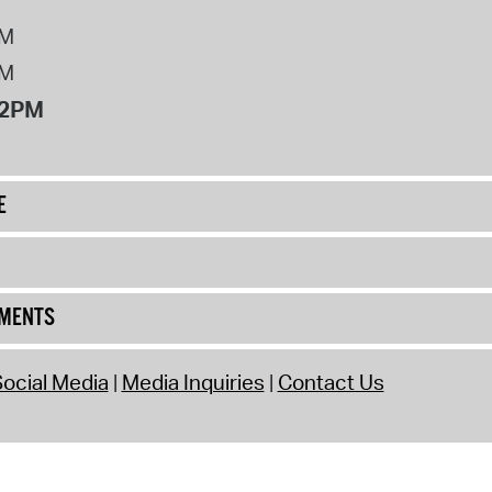
PM
PM
12PM
E
UMENTS
ocial Media
Media Inquiries
Contact Us