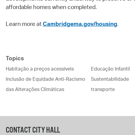
affordable homes when completed.
Learn more at
Cambridgema.gov/housing
.
Topics
Habitação a preços acessíveis
Educação Infantil
Inclusão de Equidade Anti-Racismo
Sustentabilidade
das Alterações Climáticas
transporte
CONTACT CITY HALL