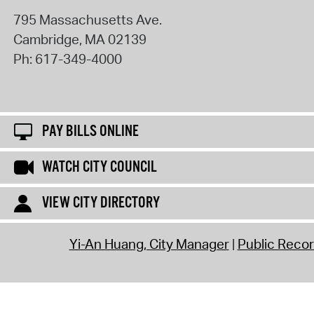
795 Massachusetts Ave.
Cambridge
,
MA
02139
Ph:
617-349-4000
PAY BILLS ONLINE
WATCH CITY COUNCIL
VIEW CITY DIRECTORY
Yi-An Huang, City Manager
Public Reco