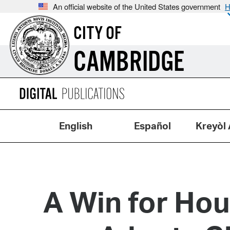
An official website of the United States government
H
CITY OF
CAMBRIDGE
English
Español
Kreyòl 
A Win for Hou