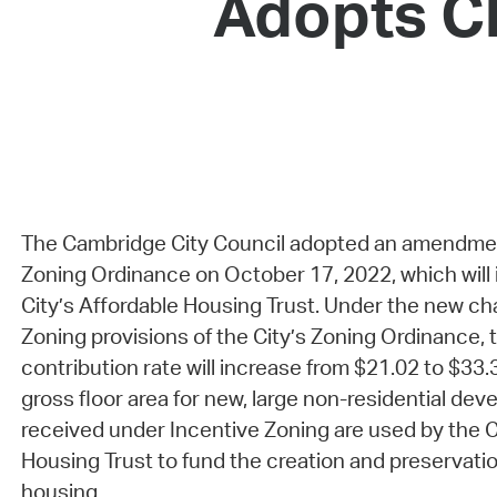
Adopts Ch
The Cambridge City Council adopted an amendmen
Zoning Ordinance on October 17, 2022, which will 
City’s Affordable Housing Trust. Under the new ch
Zoning provisions of the City’s Zoning Ordinance, 
contribution rate will increase from $21.02 to $33.
gross floor area for new, large non-residential de
received under Incentive Zoning are used by the C
Housing Trust to fund the creation and preservatio
housing.