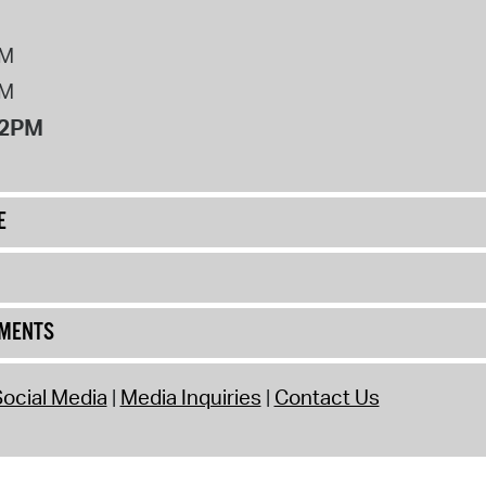
PM
PM
12PM
E
UMENTS
ocial Media
Media Inquiries
Contact Us