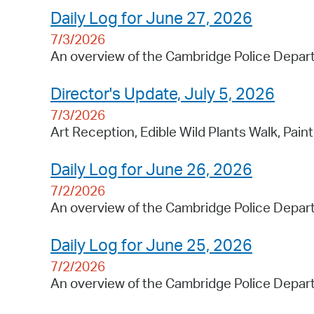
Daily Log for June 27, 2026
7/3/2026
An overview of the Cambridge Police Depart
Director's Update, July 5, 2026
7/3/2026
Art Reception, Edible Wild Plants Walk, Pain
Daily Log for June 26, 2026
7/2/2026
An overview of the Cambridge Police Depart
Daily Log for June 25, 2026
7/2/2026
An overview of the Cambridge Police Depart