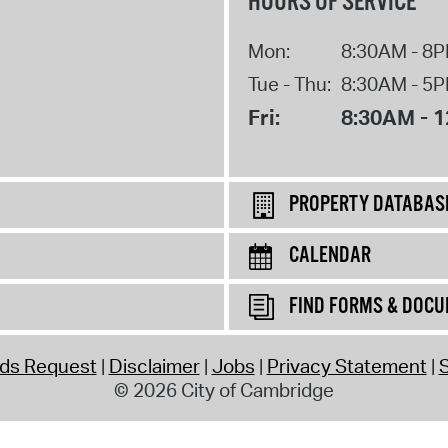
HOURS OF SERVICE
Mon:
8:30AM - 8
Tue - Thu:
8:30AM - 5
Fri:
8:30AM - 
PROPERTY DATABAS
CALENDAR
FIND FORMS & DOC
rds Request
Disclaimer
Jobs
Privacy Statement
S
© 2026 City of Cambridge