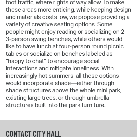
foot traffic, where rights of way allow. To make
these areas more enticing, while keeping design
and materials costs low, we propose providing a
variety of creative seating options. Some
people might enjoy reading or socializing on 2-
3-person swing benches, while others would
like to have lunch at four-person round picnic
tables or socialize on benches labeled as
“happy to chat” to encourage social
interactions and mitigate loneliness. With
increasingly hot summers, all these options
would incorporate shade—either through
shade structures above the whole mini park,
existing large trees, or through umbrella
structures built into the park furniture.
CONTACT CITY HALL