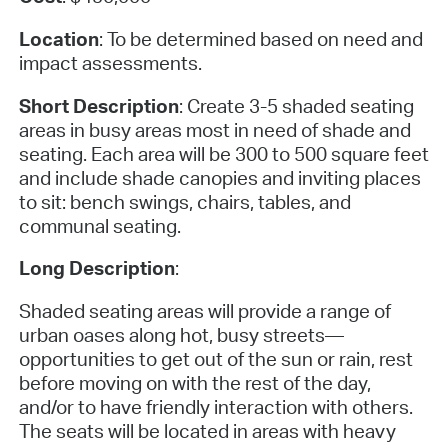
Location
: To be determined based on need and
impact assessments.
Short Description
: Create 3-5 shaded seating
areas in busy areas most in need of shade and
seating. Each area will be 300 to 500 square feet
and include shade canopies and inviting places
to sit: bench swings, chairs, tables, and
communal seating.
Long Description
:
Shaded seating areas will provide a range of
urban oases along hot, busy streets—
opportunities to get out of the sun or rain, rest
before moving on with the rest of the day,
and/or to have friendly interaction with others.
The seats will be located in areas with heavy