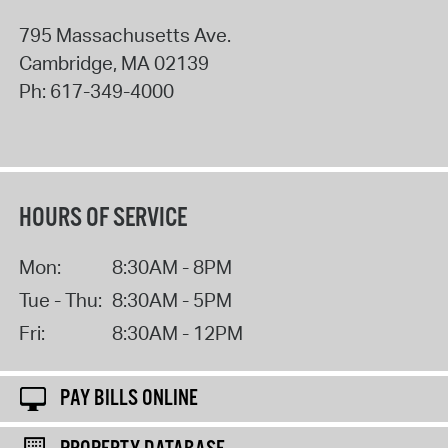
795 Massachusetts Ave.
Cambridge
,
MA
02139
Ph:
617-349-4000
HOURS OF SERVICE
Mon:
8:30AM - 8PM
Tue - Thu:
8:30AM - 5PM
Fri:
8:30AM - 12PM
PAY BILLS ONLINE