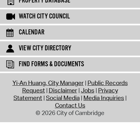
PROPERTY DATABASE
WATCH CITY COUNCIL
CALENDAR
VIEW CITY DIRECTORY
FIND FORMS & DOCUMENTS
Yi-An Huang, City Manager
Public Records
Request
Disclaimer
Jobs
Privacy
Statement
Social Media
Media Inquiries
Contact Us
© 2026 City of Cambridge