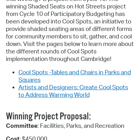
winning Shaded Seats on Hot Streets project
from Cycle 10 of Participatory Budgeting has
been developed into Cool Spots, an initiative to
provide shaded seating areas of different forms
for community members to sit, gather, and cool
down. Visit the pages below to learn more about
the different rounds of Cool Spots
implementation throughout Cambridge!
Cool Spots -Tables and Chairs in Parks and
Squares
Artists and Designers: Create Cool Spots
to Address Warming World
Winning Project Proposal:
Committee
: Facilities, Parks, and Recreation
Cost
: $450,000