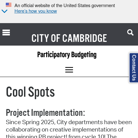
An official website of the United States government
Here’s how you know
CITY OF
CAMBRIDGE
Contact Us
Cool Spots
Project Implementation:
Since Spring 2025, City departments have been
collaborating on creative implementations of
this winning PB project! from cycle 10! The