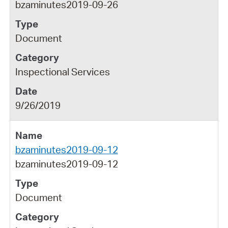
bzaminutes2019-09-26
Document
Inspectional Services
9/26/2019
bzaminutes2019-09-12
bzaminutes2019-09-12
Document