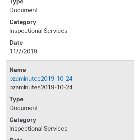
Document
Inspectional Services
11/7/2019
bzaminutes2019-10-24
bzaminutes2019-10-24
Document
Inspectional Services