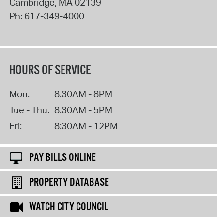
Cambridge
,
MA
02139
Ph:
617-349-4000
HOURS OF SERVICE
Mon:
8:30AM - 8PM
Tue - Thu:
8:30AM - 5PM
Fri:
8:30AM - 12PM
PAY BILLS ONLINE
PROPERTY DATABASE
WATCH CITY COUNCIL