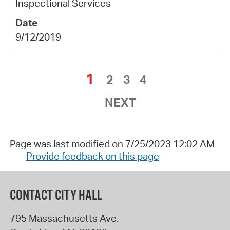
Inspectional Services
9/12/2019
1
2
3
4
NEXT
Page was last modified on 7/25/2023 12:02 AM
Provide feedback on this page
CONTACT CITY HALL
795 Massachusetts Ave.