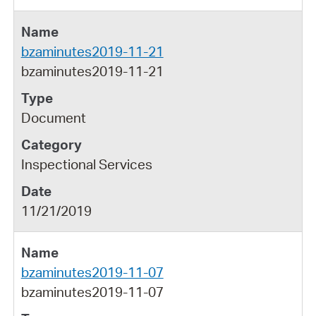
bzaminutes2019-11-21
bzaminutes2019-11-21
Document
Inspectional Services
11/21/2019
bzaminutes2019-11-07
bzaminutes2019-11-07