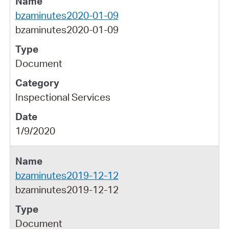
bzaminutes2020-01-09
bzaminutes2020-01-09
Document
Inspectional Services
1/9/2020
bzaminutes2019-12-12
bzaminutes2019-12-12
Document