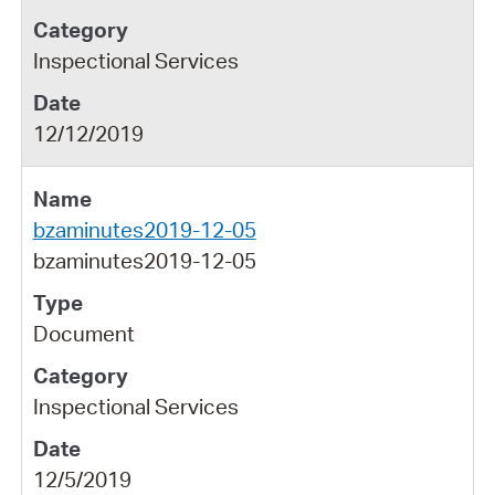
Inspectional Services
12/12/2019
bzaminutes2019-12-05
bzaminutes2019-12-05
Document
Inspectional Services
12/5/2019