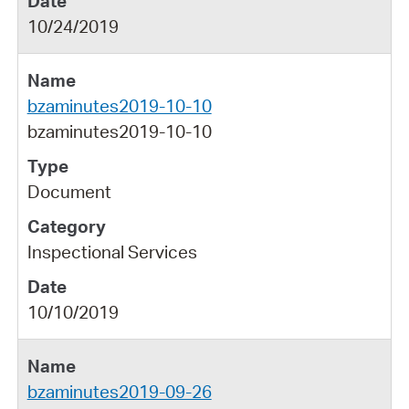
10/24/2019
bzaminutes2019-10-10
bzaminutes2019-10-10
Document
Inspectional Services
10/10/2019
bzaminutes2019-09-26