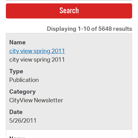
Displaying 1-10 of 5648 results
city view spring 2011
city view spring 2011
Publication
CityView Newsletter
5/26/2011