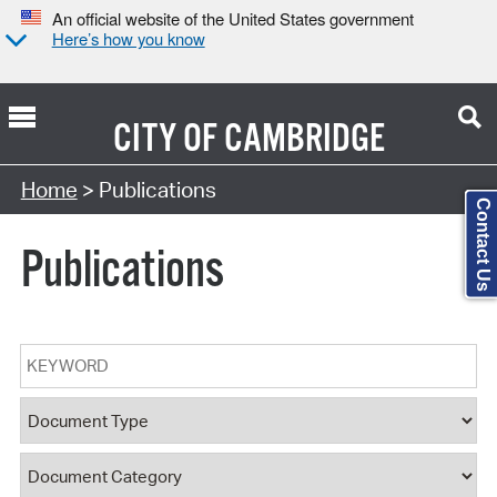
An official website of the United States government
Here’s how you know
CITY OF
CAMBRIDGE
Search Type:
Home
> Publications
Contact Us
Publications
Keyword
Document Type
Document Category