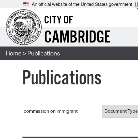
An official website of the United States government
H
CITY OF
CAMBRIDGE
Home
> Publications
Publications
Keyword
Document T