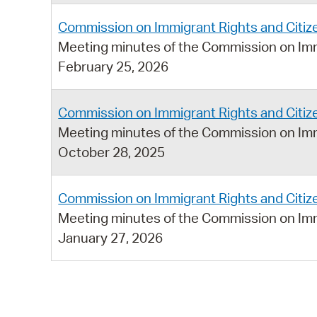
Commission on Immigrant Rights and Citiz
Meeting minutes of the Commission on Imm
February 25, 2026
Commission on Immigrant Rights and Citiz
Meeting minutes of the Commission on Imm
October 28, 2025
Commission on Immigrant Rights and Citiz
Meeting minutes of the Commission on Imm
January 27, 2026