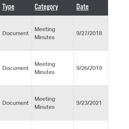
 Bills Online
Type
Category
Date
operty Database
ClickFix
Meeting
Document
9/27/2018
Minutes
ew News
ch City Council
Meeting
Document
9/26/2019
Minutes
Meeting
Document
9/23/2021
Minutes