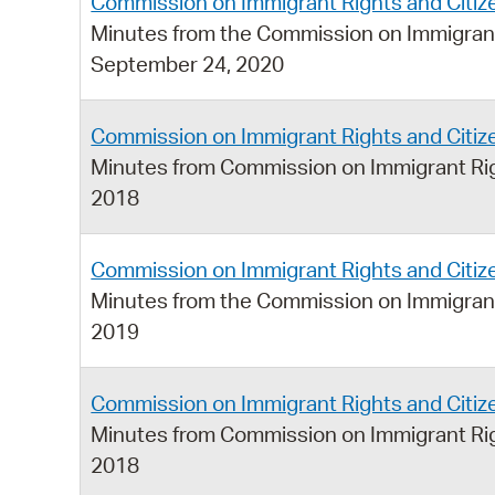
Commission on Immigrant Rights and Citiz
Minutes from the Commission on Immigrant
September 24, 2020
Commission on Immigrant Rights and Citi
Minutes from Commission on Immigrant Rig
2018
Commission on Immigrant Rights and Citi
Minutes from the Commission on Immigrant
2019
Commission on Immigrant Rights and Citi
Minutes from Commission on Immigrant Rig
2018