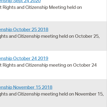
enship Sept 24 2020
 Rights and Citizenship Meeting held on
zenship October 25 2018
hts and Citizenship meeting held on October 25,
zenship October 24 2019
 Rights and Citizenship meeting on October 24
zenship November 15 2018
hts and Citizenship meeting held on November 15,