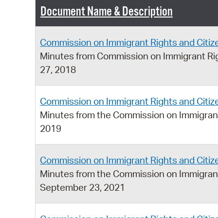
Document Name & Description
Commission on Immigrant Rights and Citi
Minutes from Commission on Immigrant Rig
27, 2018
Commission on Immigrant Rights and Citi
Minutes from the Commission on Immigrant
2019
Commission on Immigrant Rights and Citi
Minutes from the Commission on Immigrant
September 23, 2021