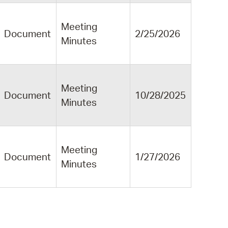
Meeting
Document
2/25/2026
Minutes
Meeting
Document
10/28/2025
Minutes
Meeting
Document
1/27/2026
Minutes