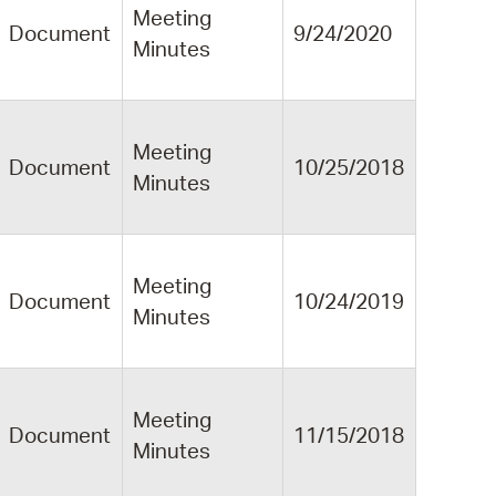
Meeting
Document
9/24/2020
Minutes
Meeting
Document
10/25/2018
Minutes
Meeting
Document
10/24/2019
Minutes
Meeting
Document
11/15/2018
Minutes