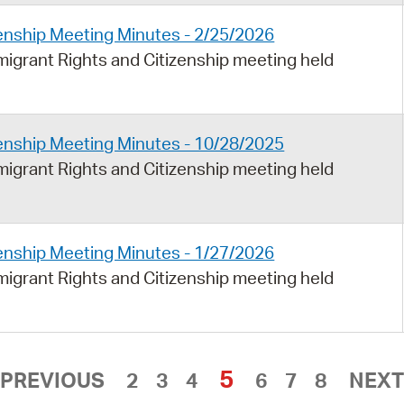
enship Meeting Minutes - 2/25/2026
igrant Rights and Citizenship meeting held
enship Meeting Minutes - 10/28/2025
igrant Rights and Citizenship meeting held
enship Meeting Minutes - 1/27/2026
igrant Rights and Citizenship meeting held
5
PREVIOUS
2
3
4
6
7
8
NEXT