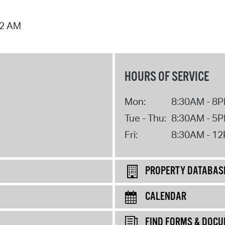
02 AM
HOURS OF SERVICE
Mon:
8:30AM - 8
Tue - Thu:
8:30AM - 5
Fri:
8:30AM - 1
PROPERTY DATABAS
CALENDAR
FIND FORMS & DOC