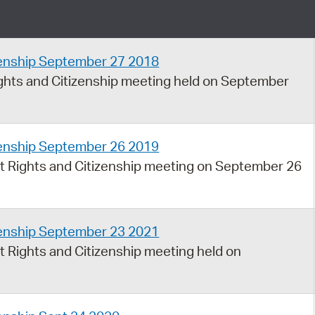
Pay
Pr
zenship September 27 2018
See
hts and Citizenship meeting held on September
Vi
Wat
zenship September 26 2019
 Rights and Citizenship meeting on September 26
zenship September 23 2021
 Rights and Citizenship meeting held on