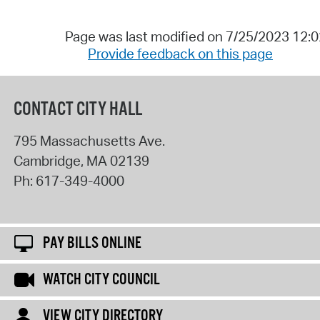
Page was last modified on 7/25/2023 12:
Provide feedback on this page
CONTACT CITY HALL
795 Massachusetts Ave.
Cambridge
,
MA
02139
Ph:
617-349-4000
PAY BILLS ONLINE
WATCH CITY COUNCIL
VIEW CITY DIRECTORY