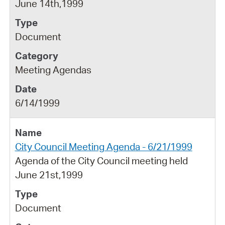
June 14th,1999
Document
Meeting Agendas
6/14/1999
City Council Meeting Agenda - 6/21/1999
Agenda of the City Council meeting held
June 21st,1999
Document