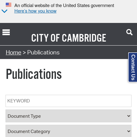
An official website of the United States government
Here’s how you know
CITY OF
CAMBRIDGE
Search Type:
Home
> Publications
Contact Us
Publications
Keyword
Document Type
Document Category