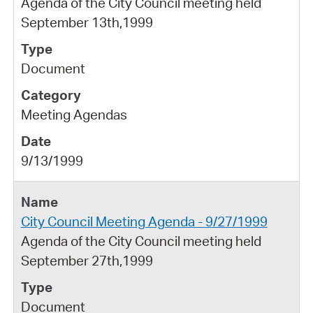
Agenda of the City Council meeting held
September 13th,1999
Document
Meeting Agendas
9/13/1999
City Council Meeting Agenda - 9/27/1999
Agenda of the City Council meeting held
September 27th,1999
Document