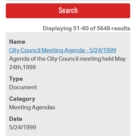
Displaying 51-60 of 5648 results
City Council Meeting Agenda - 5/24/1999
Agenda of the City Council meeting held May
24th,1999
Document
Meeting Agendas
5/24/1999