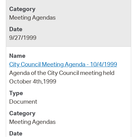
Meeting Agendas
9/27/1999
City Council Meeting Agenda - 10/4/1999
Agenda of the City Council meeting held
October 4th,1999
Document
Meeting Agendas