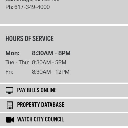
Ph:
617-349-4000
HOURS OF SERVICE
Mon:
8:30AM - 8PM
Tue - Thu:
8:30AM - 5PM
Fri:
8:30AM - 12PM
PAY BILLS ONLINE
PROPERTY DATABASE
WATCH CITY COUNCIL