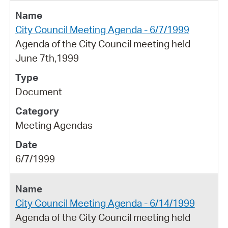
City Council Meeting Agenda - 6/7/1999
Agenda of the City Council meeting held
June 7th,1999
Document
Meeting Agendas
6/7/1999
City Council Meeting Agenda - 6/14/1999
Agenda of the City Council meeting held