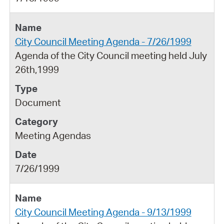
City Council Meeting Agenda - 7/26/1999
Agenda of the City Council meeting held July
26th,1999
Document
Meeting Agendas
7/26/1999
City Council Meeting Agenda - 9/13/1999