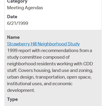
Meeting Agendas
6/21/1999
Strawberry Hill Neighborhood Study
1999 report with recommendations from a
study committee composed of
neighborhood residents working with CDD
staff. Covers housing, land use and zoning,
urban design, transportation, open space,
institutional uses, and economic
development.