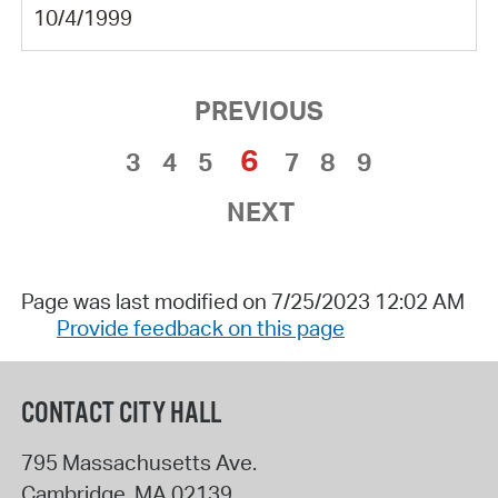
10/4/1999
PREVIOUS
6
3
4
5
7
8
9
NEXT
Page was last modified on 7/25/2023 12:02 AM
Provide feedback on this page
CONTACT CITY HALL
795 Massachusetts Ave.
Cambridge
,
MA
02139