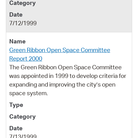
7/12/1999
Green Ribbon Open Space Committee
Report 2000
The Green Ribbon Open Space Committee
was appointed in 1999 to develop criteria for
expanding and improving the city’s open
space system.
7/13/1999